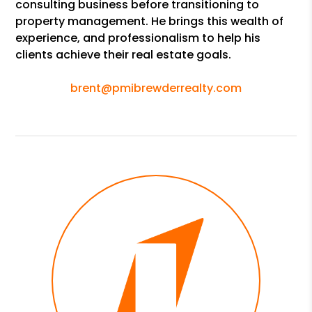
consulting business before transitioning to
property management. He brings this wealth of
experience, and professionalism to help his
clients achieve their real estate goals.
brent@pmibrewderrealty.com