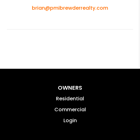
brian@pmibrewderrealty.com
OWNERS
Residential
Commercial
Login