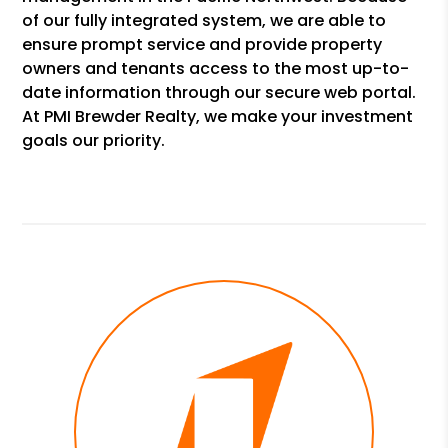
of our fully integrated system, we are able to
ensure prompt service and provide property
owners and tenants access to the most up-to-
date information through our secure web portal.
At PMI Brewder Realty, we make your investment
goals our priority.