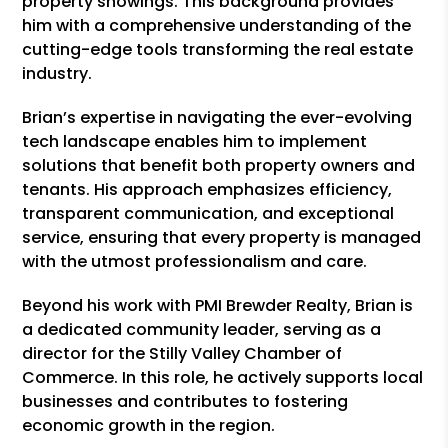
property showings. This background provides
him with a comprehensive understanding of the
cutting-edge tools transforming the real estate
industry.
Brian’s expertise in navigating the ever-evolving
tech landscape enables him to implement
solutions that benefit both property owners and
tenants. His approach emphasizes efficiency,
transparent communication, and exceptional
service, ensuring that every property is managed
with the utmost professionalism and care.
Beyond his work with PMI Brewder Realty, Brian is
a dedicated community leader, serving as a
director for the Stilly Valley Chamber of
Commerce. In this role, he actively supports local
businesses and contributes to fostering
economic growth in the region.