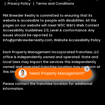
Privacy Policy
Terms and Conditions
PMI Brewder Realty is committed to ensuring that its
website is accessible to people with disabilities. All the
pages on our website will meet W3C WAI's Web Content
Accessibility Guidelines 2.0, Level A conformance. Any
issues should be reported to
info@pmibrewderrealty.com
.
Website Accessibility Policy
Each Property Management Incorporated Franchise, LLC
office is independently owned and operated. State and
local laws may impact the services this independently
owned and operated franchise location may perform at
×
this time.
Need Property Management?
Please contact the franchise location for additional
information.