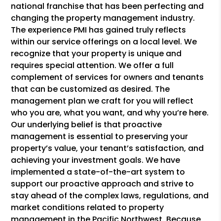
national franchise that has been perfecting and
changing the property management industry.
The experience PMI has gained truly reflects
within our service offerings on a local level. We
recognize that your property is unique and
requires special attention. We offer a full
complement of services for owners and tenants
that can be customized as desired. The
management plan we craft for you will reflect
who you are, what you want, and why you’re here.
Our underlying belief is that proactive
management is essential to preserving your
property’s value, your tenant’s satisfaction, and
achieving your investment goals. We have
implemented a state-of-the-art system to
support our proactive approach and strive to
stay ahead of the complex laws, regulations, and
market conditions related to property
management in the Pacific Northwest. Because