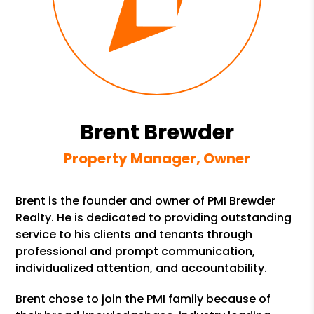
Brent Brewder
Property Manager, Owner
Brent is the founder and owner of PMI Brewder
Realty. He is dedicated to providing outstanding
service to his clients and tenants through
professional and prompt communication,
individualized attention, and accountability.
Brent chose to join the PMI family because of