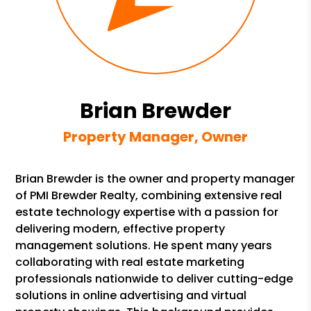
Brian Brewder
Property Manager, Owner
Brian Brewder is the owner and property manager
of PMI Brewder Realty, combining extensive real
estate technology expertise with a passion for
delivering modern, effective property
management solutions. He spent many years
collaborating with real estate marketing
professionals nationwide to deliver cutting-edge
solutions in online advertising and virtual