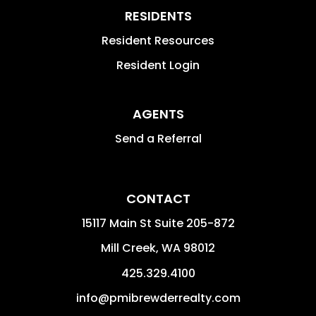
RESIDENTS
Resident Resources
Resident Login
AGENTS
Send a Referral
CONTACT
15117 Main St Suite 205-872
Mill Creek
,
WA
98012
425.329.4100
info@pmibrewderrealty.com