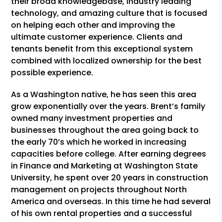
their broad knowledgebase, industry leading
technology, and amazing culture that is focused
on helping each other and improving the
ultimate customer experience. Clients and
tenants benefit from this exceptional system
combined with localized ownership for the best
possible experience.
As a Washington native, he has seen this area
grow exponentially over the years. Brent’s family
owned many investment properties and
businesses throughout the area going back to
the early 70’s which he worked in increasing
capacities before college. After earning degrees
in Finance and Marketing at Washington State
University, he spent over 20 years in construction
management on projects throughout North
America and overseas. In this time he had several
of his own rental properties and a successful