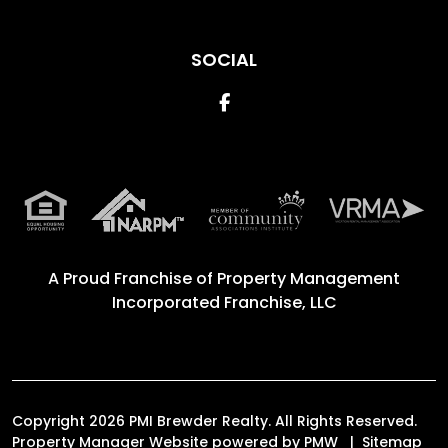
SOCIAL
Facebook
A Proud Franchise of
Property Management
Incorporated Franchise, LLC
Copyright 2026 PMI Brewder Realty. All Rights Reserved.
Property Manager Website powered by
PMW
Sitemap