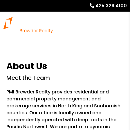
425.329.4100
About Us
Meet the Team
PMI Brewder Realty provides residential and
commercial property management and
brokerage services in North King and Snohomish
counties. Our office is locally owned and
independently operated with deep roots in the
Pacific Northwest. We are part of a dynamic