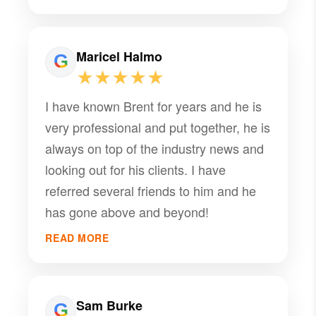
truly the most honest endorsement
anyone can receive. What stands out
most in everything I've heard is just how
Maricel Halmo
knowledgeable and helpful he is.
★★★★★
Whether it's navigating complex
I have known Brent for years and he is
property issues, offering sound advice,
very professional and put together, he is
or simply being available when clients
always on top of the industry news and
need guidance, he consistently goes
looking out for his clients. I have
above and beyond. His depth of
referred several friends to him and he
expertise clearly sets him apart, and it's
has gone above and beyond!
evident that he genuinely cares about
the people he serves. I wouldn't
READ MORE
hesitate to recommend him to anyone
looking for a property manager they can
truly trust
Sam Burke