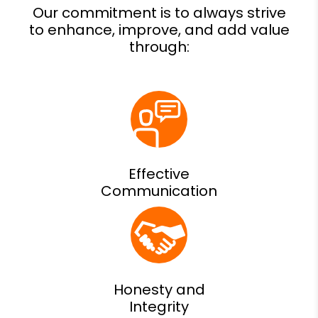
Effective
Communication
Honesty and
Integrity