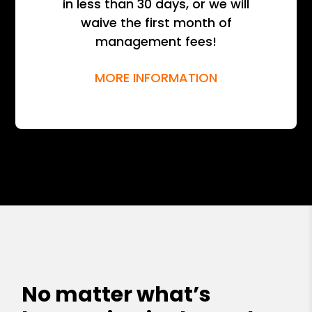
in less than 30 days, or we will
waive the first month of
management fees!
MORE INFORMATION
No matter what’s