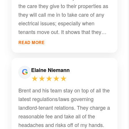
the care they give to their properties as
looking for a reliable and effective
they will call me in to take care of any
property management team.
electrical issues; especially when
tenants move out. It shows that they
take pride in the service they provide.
READ MORE
Elaine Niemann
★★★★★
Brent and his team stay on top of all the
latest regulations/laws governing
landlord-tenant relations. They charge a
reasonable fee and take all of the
headaches and risks off of my hands.