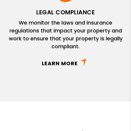
LEGAL COMPLIANCE
We monitor the laws and insurance
regulations that impact your property and
work to ensure that your property is legally
compliant.
LEARN MORE