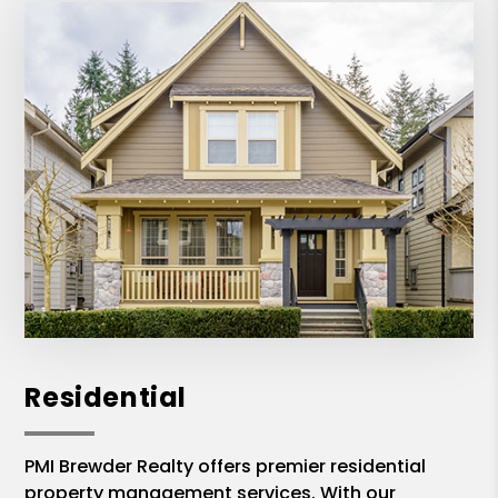
Residential
PMI Brewder Realty offers premier residential
property management services. With our