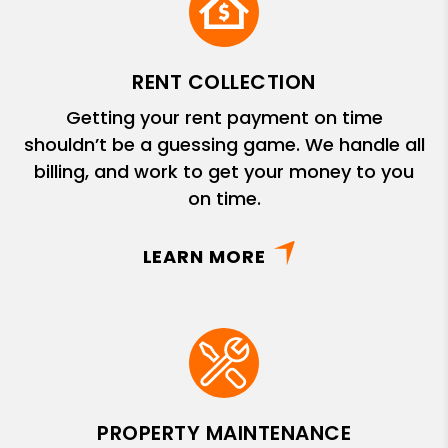
RENT COLLECTION
Getting your rent payment on time
shouldn’t be a guessing game. We handle all
billing, and work to get your money to you
on time.
LEARN MORE
PROPERTY MAINTENANCE