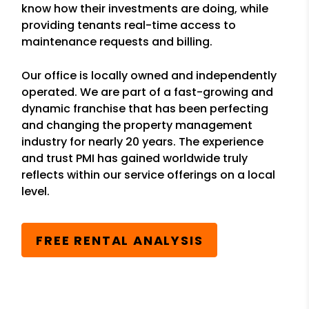
know how their investments are doing, while
providing tenants real-time access to
maintenance requests and billing.
Our office is locally owned and independently
operated. We are part of a fast-growing and
dynamic franchise that has been perfecting
and changing the property management
industry for nearly 20 years. The experience
and trust PMI has gained worldwide truly
reflects within our service offerings on a local
level.
FREE RENTAL ANALYSIS