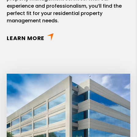
experience and professionalism, you’ll find the
perfect fit for your residential property
management needs.
LEARN MORE