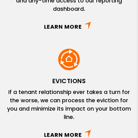
and any-time access to our reporting
dashboard.
LEARN MORE
EVICTIONS
If a tenant relationship ever takes a turn for
the worse, we can process the eviction for
you and minimize its impact on your bottom
line.
LEARN MORE