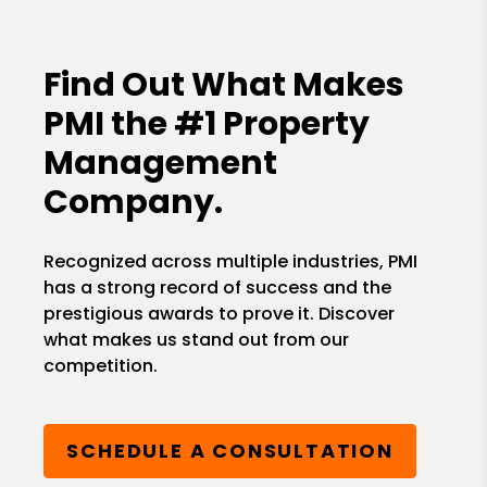
Find Out What Makes
PMI the
#1 Property
Management
Company.
Recognized across multiple industries, PMI
has a strong record of success and the
prestigious awards to prove it. Discover
what makes us stand out from our
competition.
SCHEDULE A CONSULTATION