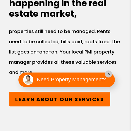
happening in the real
estate market,
properties still need to be managed. Rents
need to be collected, bills paid, roofs fixed, the
list goes on-and-on. Your local PMI property
manager provides all these valuable services
and more.
×
Need Property Management?
LEARN ABOUT OUR SERVICES