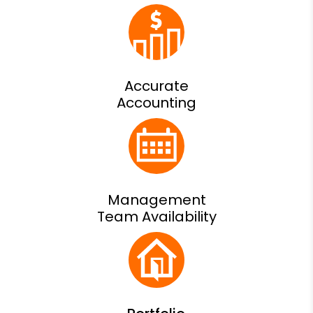
Accurate
Accounting
Management
Team Availability