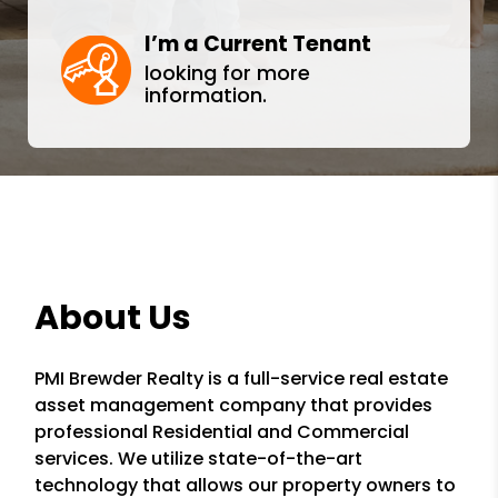
I’m a Current Tenant
looking for more
information.
About Us
PMI Brewder Realty is a full-service real estate
asset management company that provides
professional Residential and Commercial
services. We utilize state-of-the-art
technology that allows our property owners to