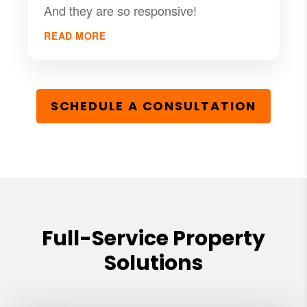
And they are so responsive!
READ MORE
SCHEDULE A CONSULTATION
Full-Service Property
Solutions