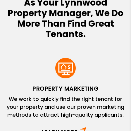
As Your Lynnwood
Property Manager, We Do
More Than Find Great
Tenants.
PROPERTY MARKETING
We work to quickly find the right tenant for
your property and use our proven marketing
methods to attract high-quality applicants.