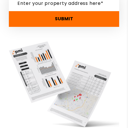
SUBMIT