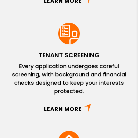
LEARN MORE
TENANT SCREENING
Every application undergoes careful
screening, with background and financial
checks designed to keep your interests
protected.
LEARN MORE