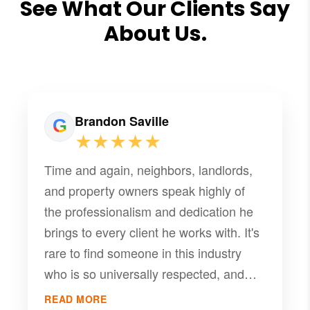
See What Our Clients Say
About Us.
Brandon Saville
★★★★★
Time and again, neighbors, landlords,
and property owners speak highly of
the professionalism and dedication he
brings to every client he works with. It's
rare to find someone in this industry
who is so universally respected, and
that kind of word-of-mouth praise is
READ MORE