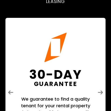
LEASING
30-DAY
GUARANTEE
Previous
Next
We guarantee to find a quality
tenant for your rental property