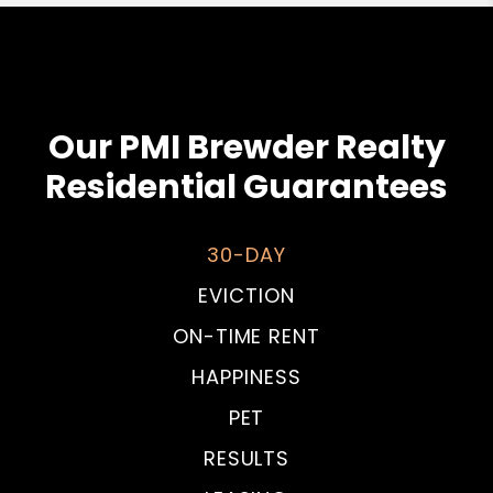
Our PMI Brewder Realty
Residential Guarantees
30-DAY
EVICTION
ON-TIME RENT
HAPPINESS
PET
RESULTS