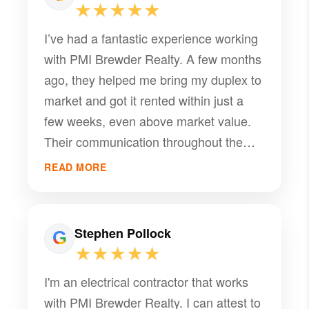
★★★★★
I’ve had a fantastic experience working
with PMI Brewder Realty. A few months
ago, they helped me bring my duplex to
market and got it rented within just a
few weeks, even above market value.
Their communication throughout the
process has been excellent, and their
READ MORE
attention to detail truly sets them apart.
Everything has been handled smoothly
and professionally so far. As a realtor, I
Stephen Pollock
have high standards when it comes to
★★★★★
service, and PMI Brewder Realty has
I'm an electrical contractor that works
exceeded all of them. I would
with PMI Brewder Realty. I can attest to
confidently recommend them to anyone