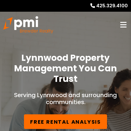
425.329.4100
Lynnwood Property
Management You Can
Trust
Serving Lynnwood and surrounding
communities.
FREE RENTAL ANALYSIS