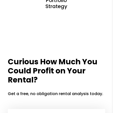
Curious How Much You
Could Profit on Your
Rental?
Get a free, no obligation rental analysis today.