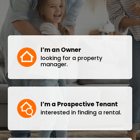
I’m an Owner
looking for a property
manager.
I’m a Prospective Tenant
interested in finding a rental.