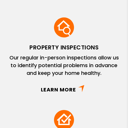
PROPERTY INSPECTIONS
Our regular in-person inspections allow us
to identify potential problems in advance
and keep your home healthy.
LEARN MORE