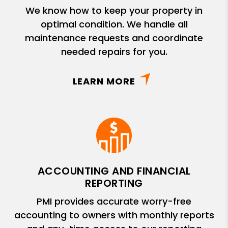
We know how to keep your property in
optimal condition. We handle all
maintenance requests and coordinate
needed repairs for you.
LEARN MORE
ACCOUNTING AND FINANCIAL
REPORTING
PMI provides accurate worry-free
accounting to owners with monthly reports