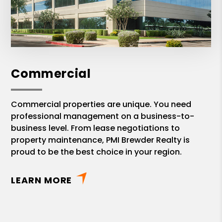
Commercial
Commercial properties are unique. You need
professional management on a business-to-
business level. From lease negotiations to
property maintenance, PMI Brewder Realty is
proud to be the best choice in your region.
LEARN MORE