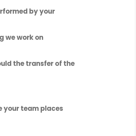
erformed by your
ing we work on
uld the transfer of the
ce your team places