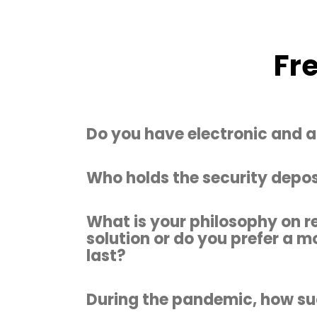
Fr
Do you have electronic and a
Who holds the security depos
What is your philosophy on r
solution or do you prefer a m
last?
During the pandemic, how suc