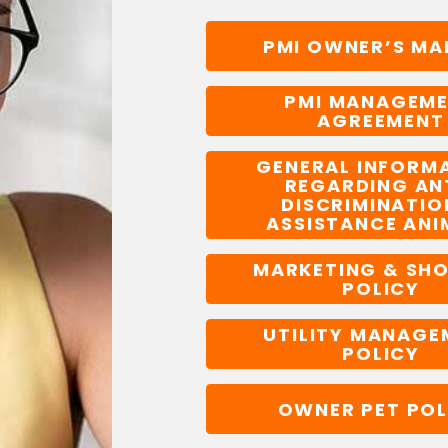
PMI OWNER’S MA
PMI MANAGEM
AGREEMENT
GENERAL INFORM
REGARDING AN
DISCRIMINATIO
ASSISTANCE ANI
MARKETING & SH
POLICY
UTILITY MANAGE
POLICY
OWNER PET POL