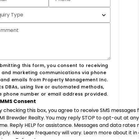
quiry Type
omment
bmitting this form, you consent to receiving
s and marketing communications via phone
s and emails from Property Management Inc.
ts DBAs, using live or automated methods,
he phone number or email address provided.
MMS Consent
y checking this box, you agree to receive SMS messages 
MI Brewder Realty. You may reply STOP to opt-out at any
ime. Reply HELP for assistance. Messages and data rates
pply. Message frequency will vary. Learn more about it in