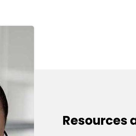
Resources 