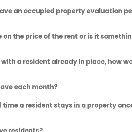
have an occupied property evaluation p
 on the price of the rent or is it someth
 with a resident already in place, how wo
have each month?
f time a resident stays in a property on
ve residents?