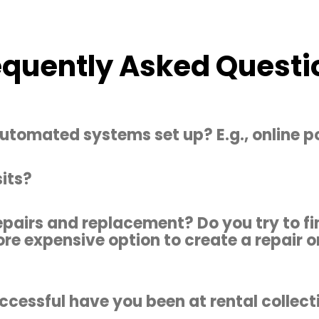
equently Asked Questi
utomated systems set up? E.g., online po
its?
epairs and replacement? Do you try to fi
ore expensive option to create a repair o
cessful have you been at rental collect