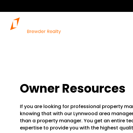
Owner Resources
If you are looking for professional property 
knowing that with our Lynnwood area manage
than a property manager. You get an entire tea
expertise to provide you with the highest quali