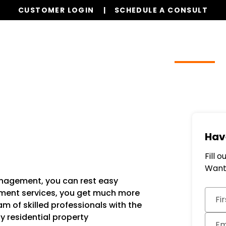
CUSTOMER LOGIN
SCHEDULE A CONSULT
Our Services
Properties
Resources
Hav
Fill 
Want 
management, you can rest easy
Subm
ment services, you get much more
Fi
m of skilled professionals with the
ty residential property
Em