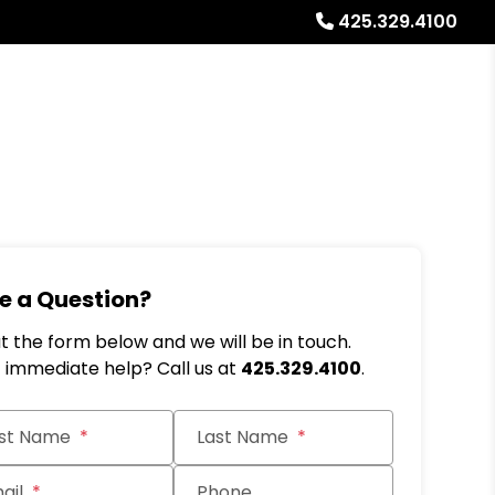
425.329.4100
Referrals
Blog
About
Free Rental Analysis
e a Question?
out the form below and we will be in touch.
immediate help? Call us at
425.329.4100
.
it
rst Name
Last Name
ail
Phone