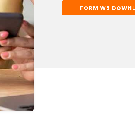
FORM W9 DOWN