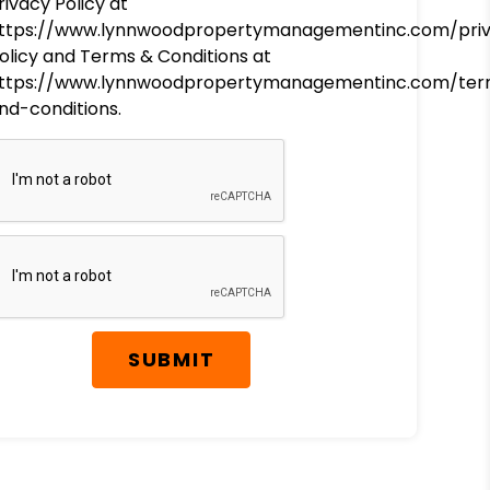
rivacy Policy at
ttps://www.lynnwoodpropertymanagementinc.com/pri
olicy and Terms & Conditions at
ttps://www.lynnwoodpropertymanagementinc.com/ter
nd-conditions.
SUBMIT