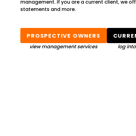
management. If you are a current client, we of
statements and more.
PROSPECTIVE OWNERS
CURRE
view management services
log int