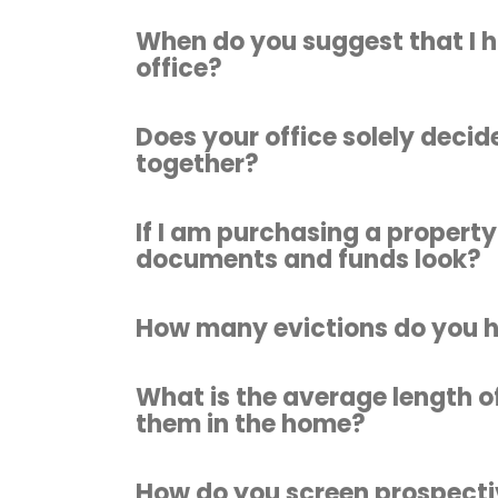
When do you suggest that I 
office?
Does your office solely decide
together?
If I am purchasing a property
documents and funds look?
How many evictions do you 
What is the average length o
them in the home?
How do you screen prospecti