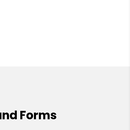
and Forms