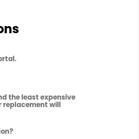
ons
rtal.
nd the least expensive
r replacement will
ion?