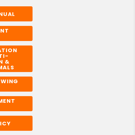
NUAL
ENT
ATION
TI-
N &
MALS
OWING
MENT
ICY