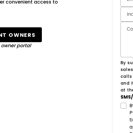
fer convenient access to
In
C
NT OWNERS
o owner portal
By su
sale
call
and i
at t
SMS/
B
P
t
a