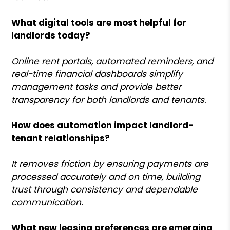
What digital tools are most helpful for
landlords today?
Online rent portals, automated reminders, and
real-time financial dashboards simplify
management tasks and provide better
transparency for both landlords and tenants.
How does automation impact landlord-
tenant relationships?
It removes friction by ensuring payments are
processed accurately and on time, building
trust through consistency and dependable
communication.
What new leasing preferences are emerging