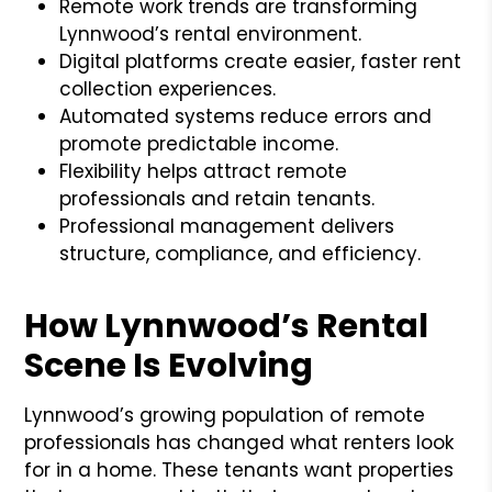
Remote work trends are transforming
Lynnwood’s rental environment.
Digital platforms create easier, faster rent
collection experiences.
Automated systems reduce errors and
promote predictable income.
Flexibility helps attract remote
professionals and retain tenants.
Professional management delivers
structure, compliance, and efficiency.
How Lynnwood’s Rental
Scene Is Evolving
Lynnwood’s growing population of remote
professionals has changed what renters look
for in a home. These tenants want properties