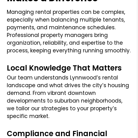
Managing rental properties can be complex,
especially when balancing multiple tenants,
payments, and maintenance schedules.
Professional property managers bring
organization, reliability, and expertise to the
process, keeping everything running smoothly.
Local Knowledge That Matters
Our team understands Lynnwood’s rental
landscape and what drives the city’s housing
demand. From vibrant downtown
developments to suburban neighborhoods,
we tailor our strategies to your property’s
specific market.
Compliance and Financial