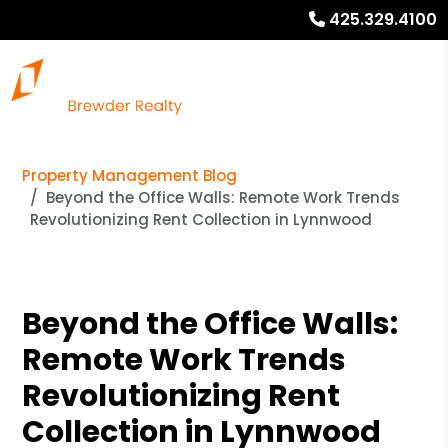
425.329.4100
Property Management Blog
Beyond the Office Walls: Remote Work Trends
Revolutionizing Rent Collection in Lynnwood
Beyond the Office Walls:
Remote Work Trends
Revolutionizing Rent
Collection in Lynnwood