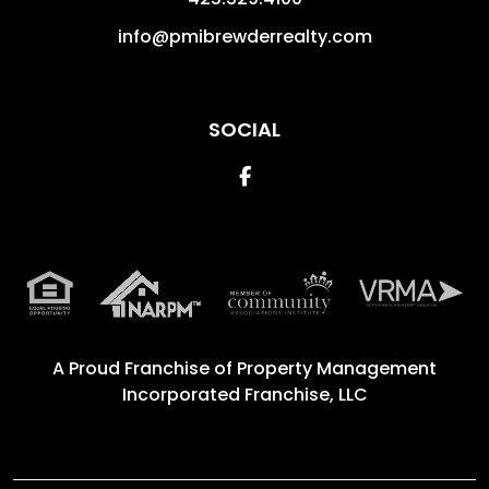
info@pmibrewderrealty.com
SOCIAL
Facebook
A Proud Franchise of
Property Management
Incorporated Franchise, LLC