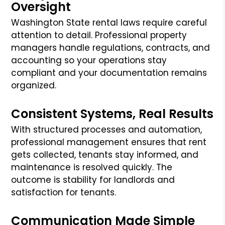
Oversight
Washington State rental laws require careful
attention to detail. Professional property
managers handle regulations, contracts, and
accounting so your operations stay
compliant and your documentation remains
organized.
Consistent Systems, Real Results
With structured processes and automation,
professional management ensures that rent
gets collected, tenants stay informed, and
maintenance is resolved quickly. The
outcome is stability for landlords and
satisfaction for tenants.
Communication Made Simple