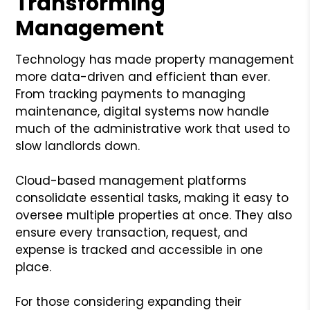
Transforming
Management
Technology has made property management
more data-driven and efficient than ever.
From tracking payments to managing
maintenance, digital systems now handle
much of the administrative work that used to
slow landlords down.
Cloud-based management platforms
consolidate essential tasks, making it easy to
oversee multiple properties at once. They also
ensure every transaction, request, and
expense is tracked and accessible in one
place.
For those considering expanding their