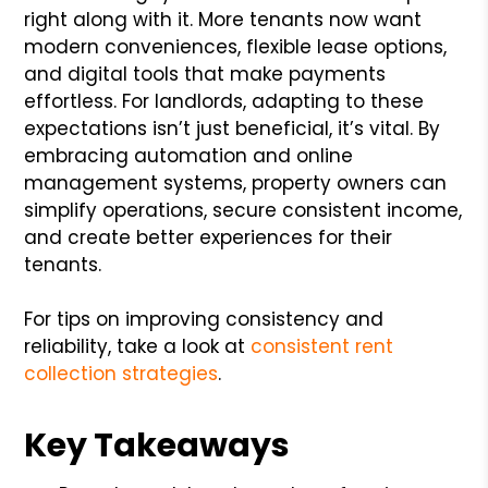
right along with it. More tenants now want
modern conveniences, flexible lease options,
and digital tools that make payments
effortless. For landlords, adapting to these
expectations isn’t just beneficial, it’s vital. By
embracing automation and online
management systems, property owners can
simplify operations, secure consistent income,
and create better experiences for their
tenants.
For tips on improving consistency and
reliability, take a look at
consistent rent
collection strategies
.
Key Takeaways