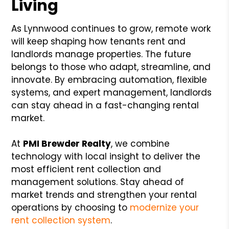
Living
As Lynnwood continues to grow, remote work
will keep shaping how tenants rent and
landlords manage properties. The future
belongs to those who adapt, streamline, and
innovate. By embracing automation, flexible
systems, and expert management, landlords
can stay ahead in a fast-changing rental
market.
At
PMI Brewder Realty
, we combine
technology with local insight to deliver the
most efficient rent collection and
management solutions. Stay ahead of
market trends and strengthen your rental
operations by choosing to
modernize your
rent collection system
.