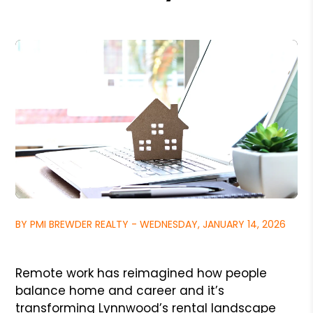
BY PMI BREWDER REALTY - WEDNESDAY, JANUARY 14, 2026
Remote work has reimagined how people
balance home and career and it’s
transforming Lynnwood’s rental landscape