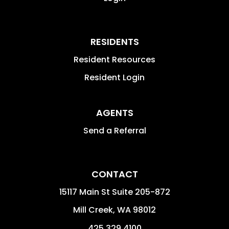
RESIDENTS
Resident Resources
Resident Login
AGENTS
Send a Referral
CONTACT
15117 Main St Suite 205-872
Mill Creek
,
WA
98012
425.329.4100