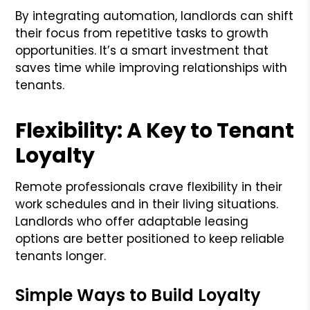
By integrating automation, landlords can shift
their focus from repetitive tasks to growth
opportunities. It’s a smart investment that
saves time while improving relationships with
tenants.
Flexibility: A Key to Tenant
Loyalty
Remote professionals crave flexibility in their
work schedules and in their living situations.
Landlords who offer adaptable leasing
options are better positioned to keep reliable
tenants longer.
Simple Ways to Build Loyalty