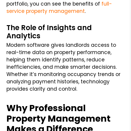
portfolio, you can see the benefits of
full-
service property management
.
The Role of Insights and
Analytics
Modern software gives landlords access to
real-time data on property performance,
helping them identify patterns, reduce
inefficiencies, and make smarter decisions.
Whether it’s monitoring occupancy trends or
analyzing payment histories, technology
provides clarity and control.
Why Professional
Property Management
Makes a Difference