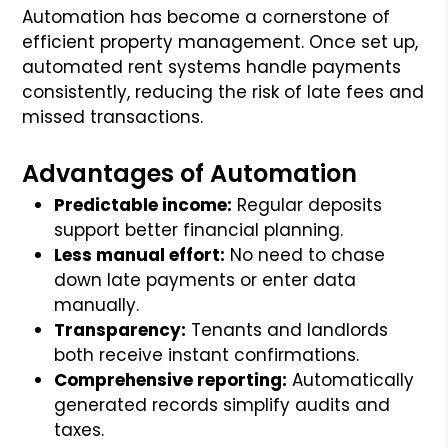
Automation has become a cornerstone of
efficient property management. Once set up,
automated rent systems handle payments
consistently, reducing the risk of late fees and
missed transactions.
Advantages of Automation
Predictable income:
Regular deposits
support better financial planning.
Less manual effort:
No need to chase
down late payments or enter data
manually.
Transparency:
Tenants and landlords
both receive instant confirmations.
Comprehensive reporting:
Automatically
generated records simplify audits and
taxes.