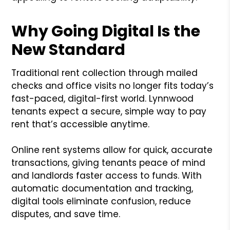
Why Going Digital Is the
New Standard
Traditional rent collection through mailed
checks and office visits no longer fits today’s
fast-paced, digital-first world. Lynnwood
tenants expect a secure, simple way to pay
rent that’s accessible anytime.
Online rent systems allow for quick, accurate
transactions, giving tenants peace of mind
and landlords faster access to funds. With
automatic documentation and tracking,
digital tools eliminate confusion, reduce
disputes, and save time.