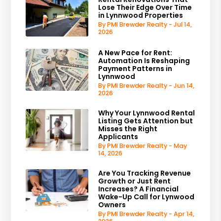
Lose Their Edge Over Time
in Lynnwood Properties
By PMI Brewder Realty - Jul 14,
2026
A New Pace for Rent:
Automation Is Reshaping
Payment Patterns in
Lynnwood
By PMI Brewder Realty - Jun 14,
2026
Why Your Lynnwood Rental
Listing Gets Attention but
Misses the Right
Applicants
By PMI Brewder Realty - May
14, 2026
Are You Tracking Revenue
Growth or Just Rent
Increases? A Financial
Wake-Up Call for Lynwood
Owners
By PMI Brewder Realty - Apr 14,