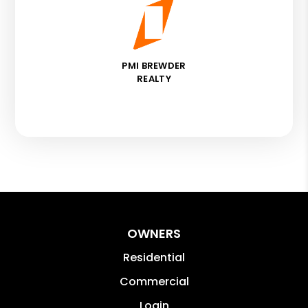
PMI BREWDER
REALTY
OWNERS
Residential
Commercial
Login