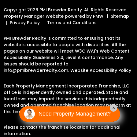
Copyright 2026 PMI Brewder Realty. All Rights Reserved.
Property Manager Website powered by
PMW
Sitemap
Privacy Policy
Terms and Conditions
PMI Brewder Realty is committed to ensuring that its
website is accessible to people with disabilities. All the
pages on our website will meet W3C WAI's Web Content
Accessibility Guidelines 2.0, Level A conformance. Any
issues should be reported to
info@pmibrewderrealty.com
.
Website Accessibility Policy
Each Property Management Incorporated Franchise, LLC
office is independently owned and operated. State and
local laws may impact the services this independently
owned and operated franchise location may perform at
×
this time.
Need Property Management?
Please contact the franchise location for additional
information.