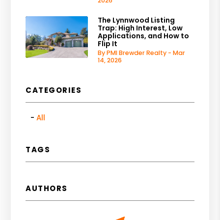
2026
The Lynnwood Listing
Trap: High Interest, Low
Applications, and How to
Flip It
By PMI Brewder Realty - Mar
14, 2026
CATEGORIES
All
TAGS
AUTHORS