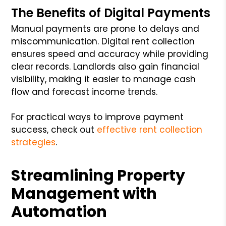
The Benefits of Digital Payments
Manual payments are prone to delays and
miscommunication. Digital rent collection
ensures speed and accuracy while providing
clear records. Landlords also gain financial
visibility, making it easier to manage cash
flow and forecast income trends.
For practical ways to improve payment
success, check out
effective rent collection
strategies
.
Streamlining Property
Management with
Automation