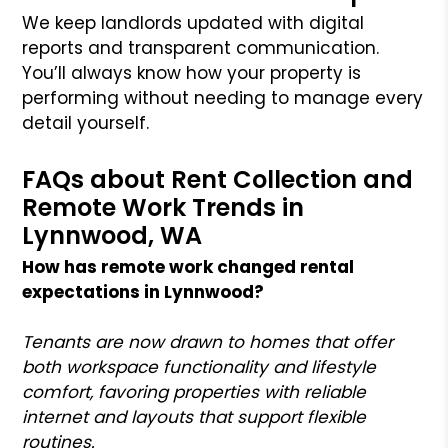
We keep landlords updated with digital
reports and transparent communication.
You’ll always know how your property is
performing without needing to manage every
detail yourself.
FAQs about Rent Collection and
Remote Work Trends in
Lynnwood, WA
How has remote work changed rental
expectations in Lynnwood?
Tenants are now drawn to homes that offer
both workspace functionality and lifestyle
comfort, favoring properties with reliable
internet and layouts that support flexible
routines.