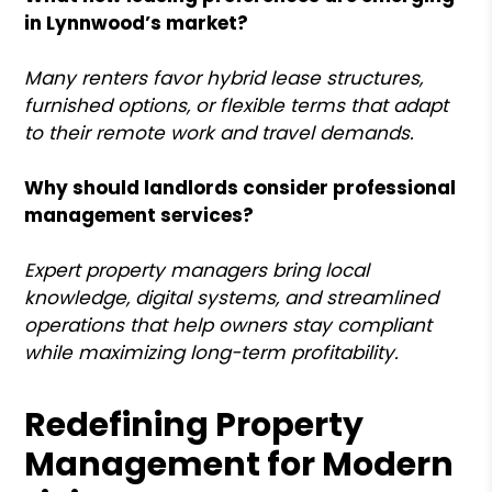
in Lynnwood’s market?
Many renters favor hybrid lease structures,
furnished options, or flexible terms that adapt
to their remote work and travel demands.
Why should landlords consider professional
management services?
Expert property managers bring local
knowledge, digital systems, and streamlined
operations that help owners stay compliant
while maximizing long-term profitability.
Redefining Property
Management for Modern