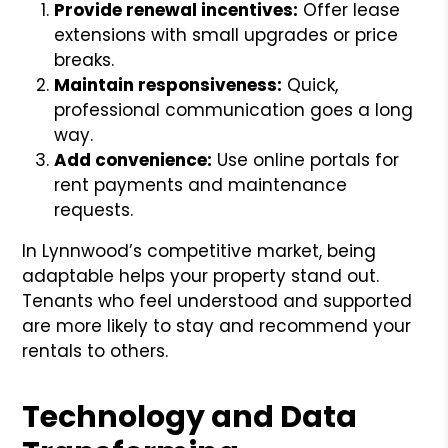
Provide renewal incentives:
Offer lease
extensions with small upgrades or price
breaks.
Maintain responsiveness:
Quick,
professional communication goes a long
way.
Add convenience:
Use online portals for
rent payments and maintenance
requests.
In Lynnwood’s competitive market, being
adaptable helps your property stand out.
Tenants who feel understood and supported
are more likely to stay and recommend your
rentals to others.
Technology and Data