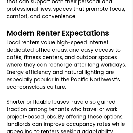
that can support both their personal and
professional lives, spaces that promote focus,
comfort, and convenience.
Modern Renter Expectations
Local renters value high-speed internet,
dedicated office areas, and easy access to
cafés, fitness centers, and outdoor spaces
where they can recharge after long workdays.
Energy efficiency and natural lighting are
especially popular in the Pacific Northwest’s
eco-conscious culture.
Shorter or flexible leases have also gained
traction among tenants who travel or work
project-based jobs. By offering these options,
landlords can improve occupancy rates while
appealing to renters seeking adaptability.