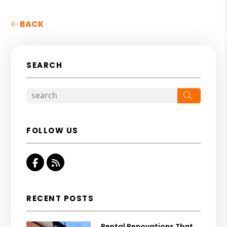
BACK
SEARCH
Search
FOLLOW US
Facebook
RSS
RECENT POSTS
Rental Renovations That