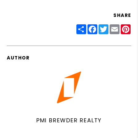
SHARE
Share
Facebook
Twitter
Email
Pin
AUTHOR
PMI BREWDER REALTY