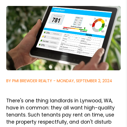
BY PMI BREWDER REALTY - MONDAY, SEPTEMBER 2, 2024
There's one thing landlords in Lynwood, WA,
have in common: they all want high-quality
tenants. Such tenants pay rent on time, use
the property respectfully, and don't disturb