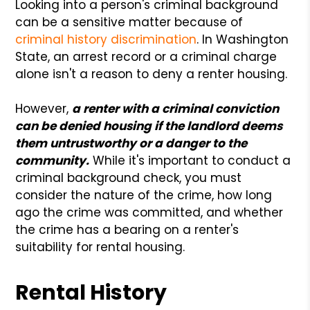
Looking into a person's criminal background
can be a sensitive matter because of
criminal history discrimination
. In Washington
State, an arrest record or a criminal charge
alone isn't a reason to deny a renter housing.
However,
a renter with a criminal conviction
can be denied housing if the landlord deems
them untrustworthy or a danger to the
community.
While it's important to conduct a
criminal background check, you must
consider the nature of the crime, how long
ago the crime was committed, and whether
the crime has a bearing on a renter's
suitability for rental housing.
Rental History