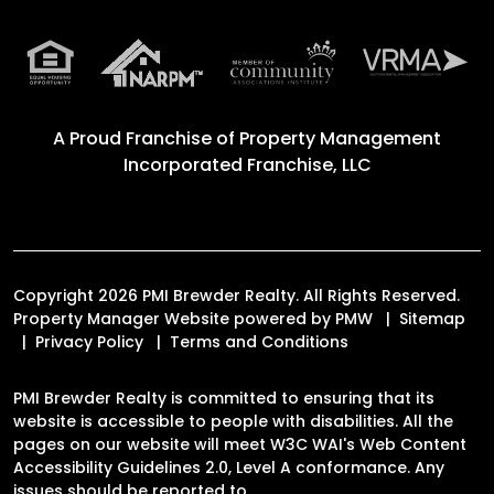
A Proud Franchise of
Property Management
Incorporated Franchise, LLC
Copyright 2026 PMI Brewder Realty. All Rights Reserved.
Property Manager Website powered by
PMW
Sitemap
Privacy Policy
Terms and Conditions
PMI Brewder Realty is committed to ensuring that its
website is accessible to people with disabilities. All the
pages on our website will meet W3C WAI's Web Content
Accessibility Guidelines 2.0, Level A conformance. Any
issues should be reported to