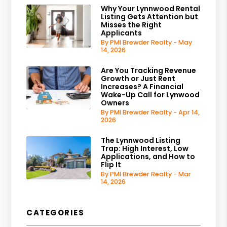
Why Your Lynnwood Rental
Listing Gets Attention but
Misses the Right
Applicants
By PMI Brewder Realty - May
14, 2026
Are You Tracking Revenue
Growth or Just Rent
Increases? A Financial
Wake-Up Call for Lynwood
Owners
By PMI Brewder Realty - Apr 14,
2026
The Lynnwood Listing
Trap: High Interest, Low
Applications, and How to
Flip It
By PMI Brewder Realty - Mar
14, 2026
CATEGORIES