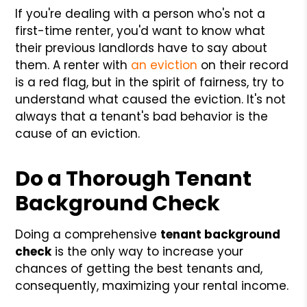
If you're dealing with a person who's not a
first-time renter, you'd want to know what
their previous landlords have to say about
them. A renter with
an eviction
on their record
is a red flag, but in the spirit of fairness, try to
understand what caused the eviction. It's not
always that a tenant's bad behavior is the
cause of an eviction.
Do a Thorough Tenant
Background Check
Doing a comprehensive
tenant background
check
is the only way to increase your
chances of getting the best tenants and,
consequently, maximizing your rental income.