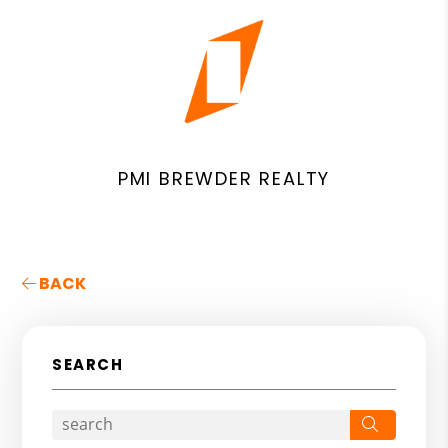
PMI BREWDER REALTY
BACK
SEARCH
Search