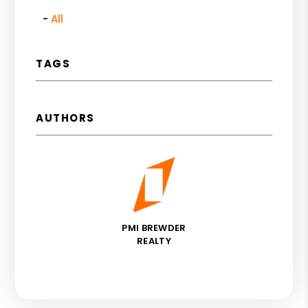
All
TAGS
AUTHORS
PMI BREWDER
REALTY