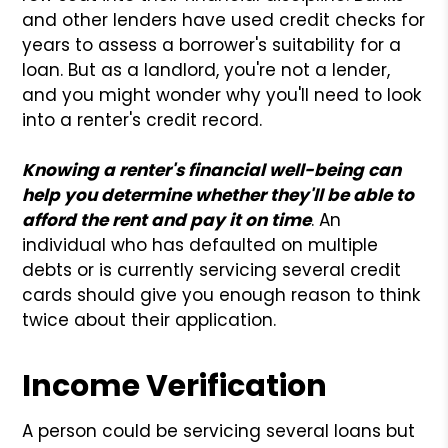
and other lenders have used credit checks for
years to assess a borrower's suitability for a
loan. But as a landlord, you're not a lender,
and you might wonder why you'll need to look
into a renter's credit record.
Knowing a renter's financial well-being can
help you determine whether they'll be able to
afford the rent and pay it on time
. An
individual who has defaulted on multiple
debts or is currently servicing several credit
cards should give you enough reason to think
twice about their application.
Income Verification
A person could be servicing several loans but