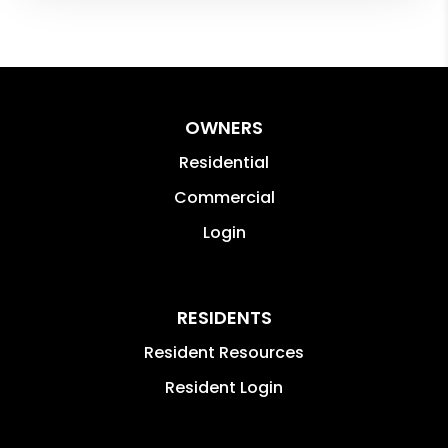
OWNERS
Residential
Commercial
Login
RESIDENTS
Resident Resources
Resident Login