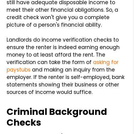
still have adequate disposable income to
meet their other financial obligations. So, a
credit check won't give you a complete
picture of a person's financial ability.
Landlords do income verification checks to
ensure the renter is indeed earning enough
money to at least afford the rent. The
verification can take the form of
asking for
paystubs
and making an inquiry from the
employer. If the renter is self-employed, bank
statements showing their business or other
sources of income would suffice.
Criminal Background
Checks