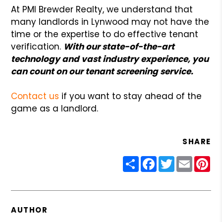
At PMI Brewder Realty, we understand that
many landlords in Lynwood may not have the
time or the expertise to do effective tenant
verification.
With our state-of-the-art
technology and vast industry experience, you
can count on our tenant screening service.
Contact us
if you want to stay ahead of the
game as a landlord.
SHARE
Share
Facebook
Twitter
Email
Pin
AUTHOR