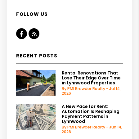
FOLLOW US
Facebook
RSS
RECENT POSTS
Rental Renovations That
Lose Their Edge Over Time
in Lynnwood Properties
By PMI Brewder Realty - Jul 14,
2026
A New Pace for Rent:
Automation Is Reshaping
Payment Patterns in
Lynnwood
By PMI Brewder Realty - Jun 14,
2026