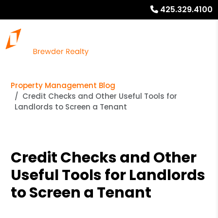
425.329.4100
Property Management Blog
Credit Checks and Other Useful Tools for
Landlords to Screen a Tenant
Credit Checks and Other
Useful Tools for Landlords
to Screen a Tenant