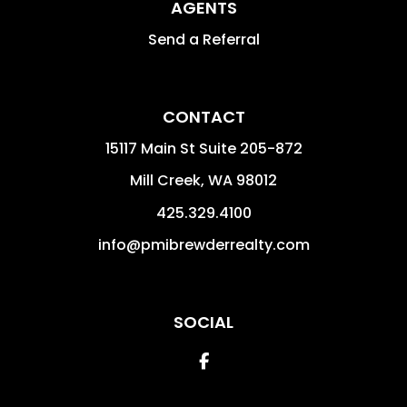
AGENTS
Send a Referral
CONTACT
15117 Main St Suite 205-872
Mill Creek
,
WA
98012
425.329.4100
info@pmibrewderrealty.com
SOCIAL
Facebook