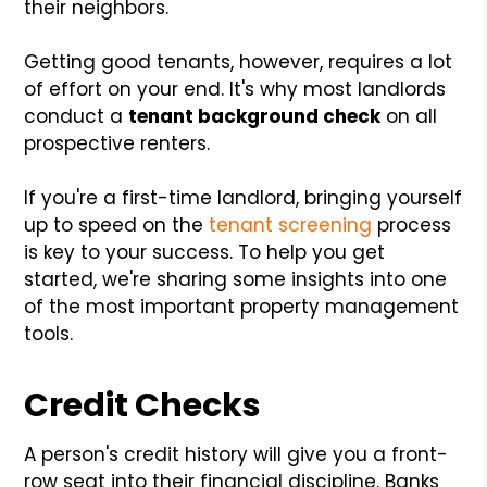
their neighbors.
Getting good tenants, however, requires a lot
of effort on your end. It's why most landlords
conduct a
tenant background check
on all
prospective renters.
If you're a first-time landlord, bringing yourself
up to speed on the
tenant screening
process
is key to your success. To help you get
started, we're sharing some insights into one
of the most important property management
tools.
Credit Checks
A person's credit history will give you a front-
row seat into their financial discipline. Banks