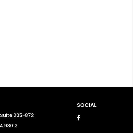
SOCIAL
t Suite 205-872
Facebook
A
98012