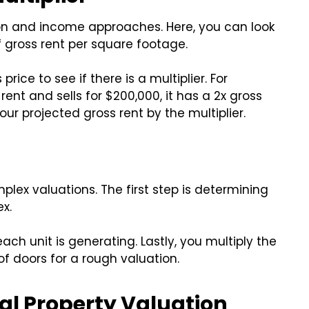
n and income approaches. Here, you can look
 gross rent per square footage.
ice to see if there is a multiplier. For
rent and sells for $200,000, it has a 2x gross
your projected gross rent by the multiplier.
lex valuations. The first step is determining
x.
ch unit is generating. Lastly, you multiply the
of doors for a rough valuation.
l Property Valuation