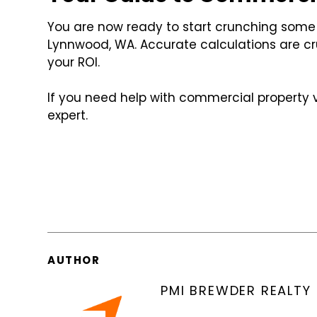
You are now ready to start crunching som
Lynnwood, WA. Accurate calculations are cr
your ROI.
If you need help with commercial property 
expert.
AUTHOR
PMI BREWDER REALTY