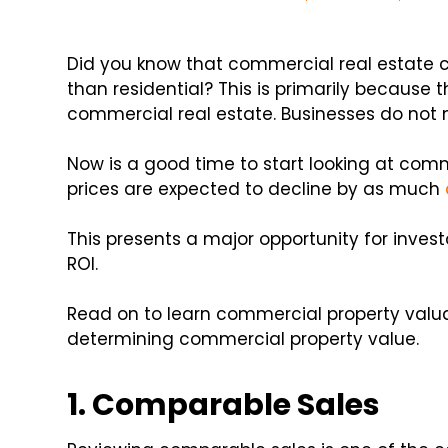
Did you know that commercial real estate 
than residential? This is primarily because t
commercial real estate. Businesses do not 
Now is a good time to start looking at com
prices are expected to decline by as much
This presents a major opportunity for invest
ROI.
Read on to learn commercial property valua
determining commercial property value.
1. Comparable Sales