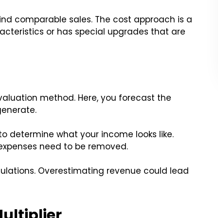
ind comparable sales. The cost approach is a
acteristics or has special upgrades that are
luation method. Here, you forecast the
generate.
 to determine what your income looks like.
expenses need to be removed.
culations. Overestimating revenue could lead
ultiplier