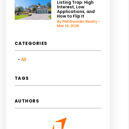
Listing Trap: High
Interest, Low
Applications, and
How to Flip It
By PMI Brewder Realty -
Mar 14, 2026
CATEGORIES
All
TAGS
AUTHORS