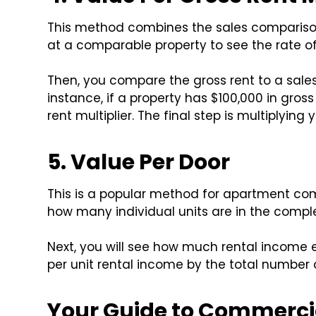
This method combines the sales compariso
at a comparable property to see the rate of
Then, you compare the gross rent to a sales pr
instance, if a property has $100,000 in gross 
rent multiplier. The final step is multiplying 
5. Value Per Door
This is a popular method for apartment comp
how many individual units are in the comple
Next, you will see how much rental income ea
per unit rental income by the total number 
Your Guide to Commercia