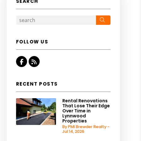
SEARCH
Search
FOLLOW US
Facebook
RSS
RECENT POSTS
Rental Renovations
That Lose Their Edge
Over Time in
Lynnwood
Properties
By PMI Brewder Realty -
Jul 14, 2026