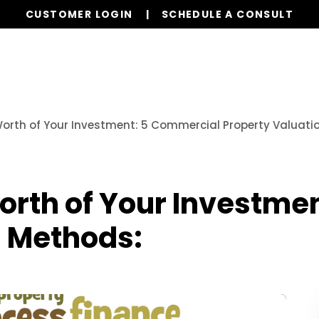
CUSTOMER LOGIN
SCHEDULE A CONSULT
Our Services
Properties
Resources
orth of Your Investment: 5 Commercial Property Valuati
orth of Your Investme
n Methods: