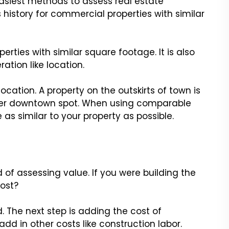
asiest methods to assess real estate
s history for commercial properties with similar
ties with similar square footage. It is also
ation like location.
cation. A property on the outskirts of town is
mier downtown spot. When using comparable
 as similar to your property as possible.
f assessing value. If you were building the
ost?
d. The next step is adding the cost of
add in other costs like construction labor.