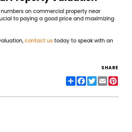
e numbers on commercial property near
ucial to paying a good price and maximizing
valuation,
contact us
today to speak with an
SHARE
Share
Facebook
Twitter
Email
Pinter