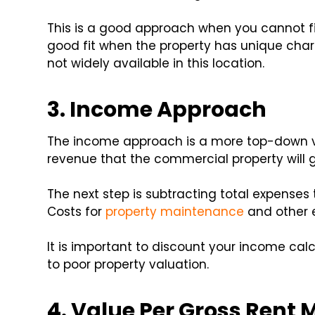
This is a good approach when you cannot f
good fit when the property has unique char
not widely available in this location.
3. Income Approach
The income approach is a more top-down va
revenue that the commercial property will 
The next step is subtracting total expenses
Costs for
property maintenance
and other 
It is important to discount your income cal
to poor property valuation.
4. Value Per Gross Rent M