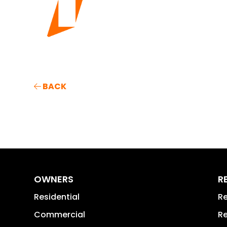
BACK
OWNERS
R
Residential
Re
Commercial
Re