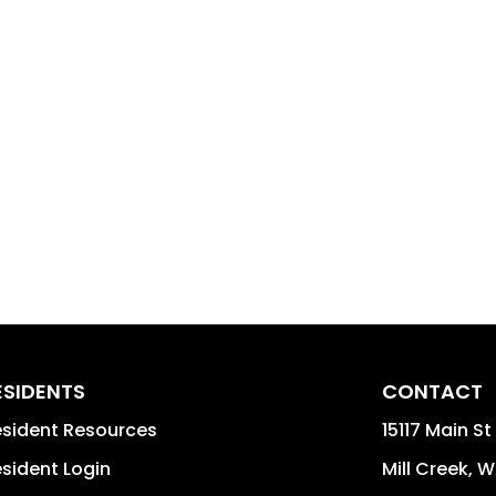
ESIDENTS
CONTACT
sident Resources
15117 Main S
sident Login
Mill Creek
,
W