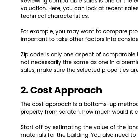
Reviewing comparable sales is one of the e
valuation. Here, you can look at recent sale
technical characteristics.
For example, you may want to compare proper
important to take other factors into consider
Zip code is only one aspect of comparable lo
not necessarily the same as one in a pre
sales, make sure the selected properties are
2. Cost Approach
The cost approach is a bottoms-up method o
property from scratch, how much would it c
Start off by estimating the value of the lan
materials for the building. You also need to 