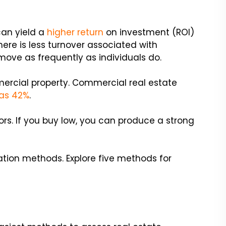
can yield a
higher return
on investment (ROI)
here is less turnover associated with
move as frequently as individuals do.
mercial property. Commercial real estate
as 42%
.
ors. If you buy low, you can produce a strong
tion methods. Explore five methods for