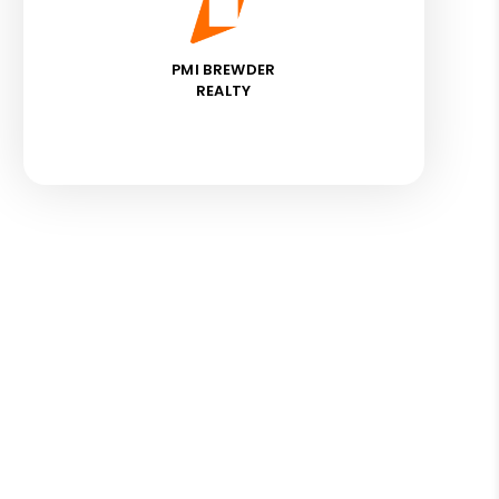
PMI BREWDER
REALTY