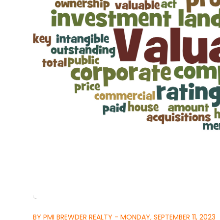
BY PMI BREWDER REALTY - MONDAY, SEPTEMBER 11, 2023