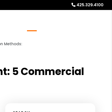
425.329.4100
Referrals
Blog
About
Free Rental Analysis
on Methods:
nt: 5 Commercial