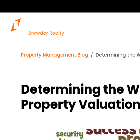
Property Management Blog
Determining the W
Determining the W
Property Valuatio