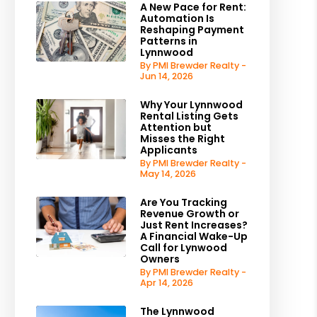
A New Pace for Rent:
Automation Is
Reshaping Payment
Patterns in
Lynnwood
By PMI Brewder Realty -
Jun 14, 2026
Why Your Lynnwood
Rental Listing Gets
Attention but
Misses the Right
Applicants
By PMI Brewder Realty -
May 14, 2026
Are You Tracking
Revenue Growth or
Just Rent Increases?
A Financial Wake-Up
Call for Lynwood
Owners
By PMI Brewder Realty -
Apr 14, 2026
The Lynnwood