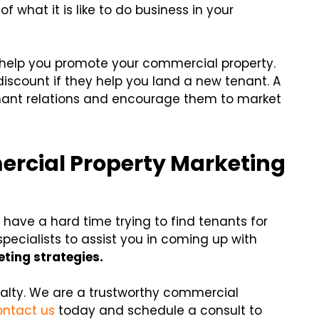
f what it is like to do business in your
o help you promote your commercial property.
discount if they help you land a new tenant. A
nant relations and encourage them to market
ercial Property Marketing
have a hard time trying to find tenants for
specialists to assist you in coming up with
ting strategies.
ealty. We are a trustworthy commercial
ntact us
today and schedule a consult to