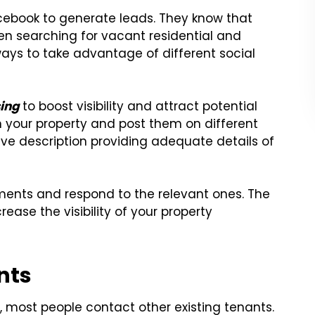
acebook to generate leads. They know that
n searching for vacant residential and
ways to take advantage of different social
sing
to boost visibility and attract potential
in your property and post them on different
ve description providing adequate details of
ments and respond to the relevant ones. The
ase the visibility of your property
nts
 most people contact other existing tenants.