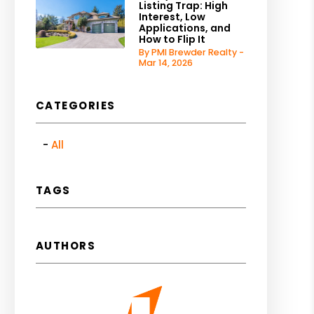
Listing Trap: High
Interest, Low
Applications, and
How to Flip It
By PMI Brewder Realty -
Mar 14, 2026
CATEGORIES
All
TAGS
AUTHORS