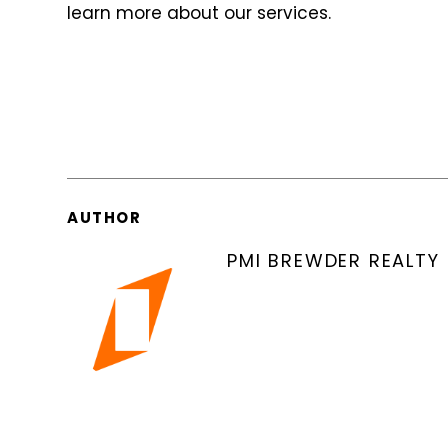
learn more about our services.
AUTHOR
PMI BREWDER REALTY