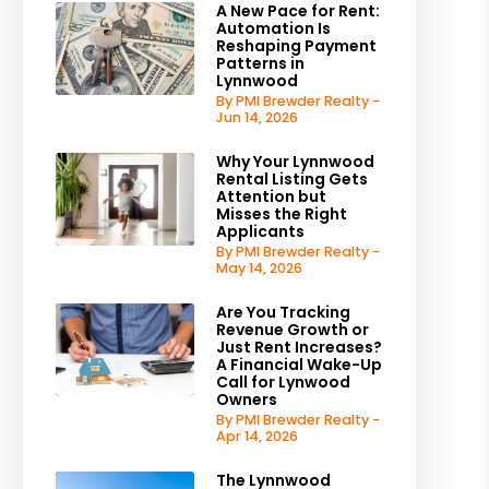
A New Pace for Rent:
Automation Is
Reshaping Payment
Patterns in
Lynnwood
By PMI Brewder Realty -
Jun 14, 2026
Why Your Lynnwood
Rental Listing Gets
Attention but
Misses the Right
Applicants
By PMI Brewder Realty -
May 14, 2026
Are You Tracking
Revenue Growth or
Just Rent Increases?
A Financial Wake-Up
Call for Lynwood
Owners
By PMI Brewder Realty -
Apr 14, 2026
The Lynnwood