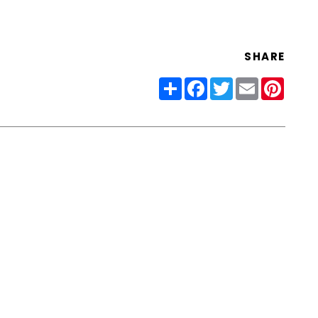
SHARE
Share
Facebook
Twitter
Email
Pinter