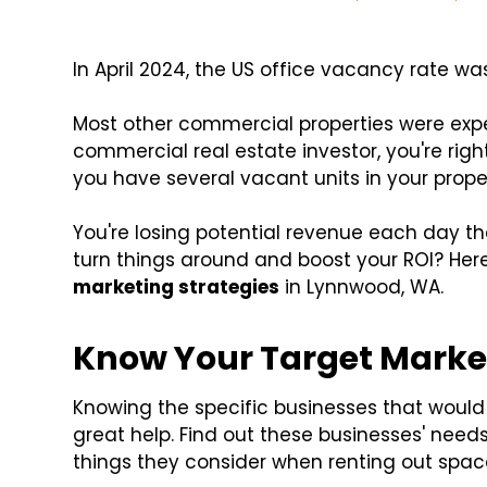
In April 2024, the US office vacancy rate w
Most other commercial properties were expe
commercial real estate investor, you're right
you have several vacant units in your proper
You're losing potential revenue each day t
turn things around and boost your ROI? Her
marketing strategies
in Lynnwood, WA.
Know Your Target Marke
Knowing the specific businesses that would 
great help. Find out these businesses' need
things they consider when renting out spac