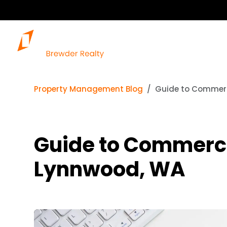
Property Management Blog
Guide to Commerci
Guide to Commercia
Lynnwood, WA