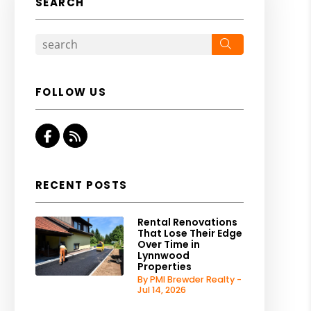
SEARCH
Search
FOLLOW US
Facebook
RSS
RECENT POSTS
Rental Renovations
That Lose Their Edge
Over Time in
Lynnwood
Properties
By PMI Brewder Realty -
Jul 14, 2026