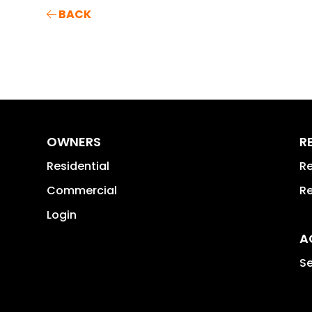
BACK
OWNERS
R
Residential
Re
Commercial
Re
Login
A
Se