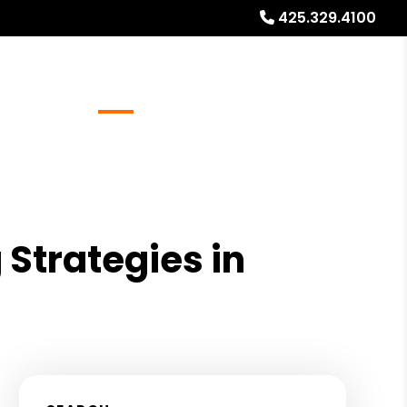
425.329.4100
Referrals
Blog
About
Free Rental Analysis
Strategies in