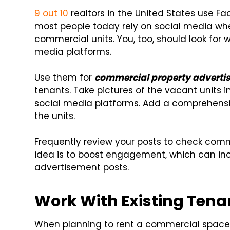
9 out 10
realtors in the United States use F
most people today rely on social media whe
commercial units. You, too, should look for 
media platforms.
Use them for
commercial property adverti
tenants. Take pictures of the vacant units 
social media platforms. Add a comprehensi
the units.
Frequently review your posts to check com
idea is to boost engagement, which can incre
advertisement posts.
Work With Existing Tena
When planning to rent a commercial space,