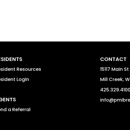
ESIDENTS
CONTACT
sident Resources
15117 Main S
sident Login
Mill Creek
,
W
425.329.410
GENTS
info@pmibre
nd a Referral