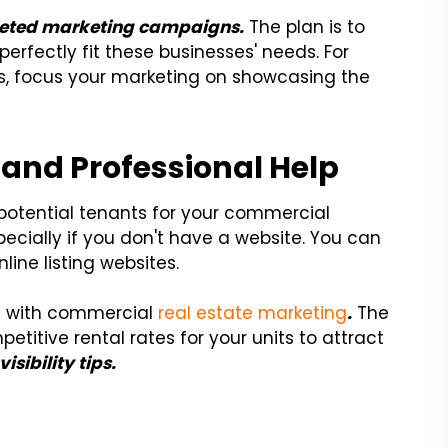
eted marketing campaigns.
The plan is to
perfectly fit these businesses' needs. For
ses, focus your marketing on showcasing the
 and Professional Help
 potential tenants for your commercial
pecially if you don't have a website. You can
ine listing websites.
you with commercial
real estate marketing
.
The
etitive rental rates for your units to attract
isibility tips.