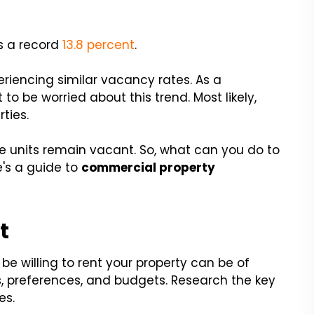
as a record
13.8 percent
.
riencing similar vacancy rates. As a
 to be worried about this trend. Most likely,
ties.
he units remain vacant. So, what can you do to
e's a guide to
commercial property
t
be willing to rent your property can be of
s, preferences, and budgets. Research the key
es.