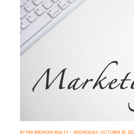
BY PMI BREWDER REALTY - WEDNESDAY, OCTOBER 16, 20