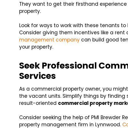
They want to get their firsthand experience o
property.
Look for ways to work with these tenants t
Consider giving them incentives like a rent 
management company
can build good te
your property.
Seek Professional Comm
Services
As a commercial property owner, you might 
the vacant units. Simplify things by finding 
result-oriented
commercial property marke
Consider seeking the help of PMI Brewder R
property management firm in Lynnwood.
Co