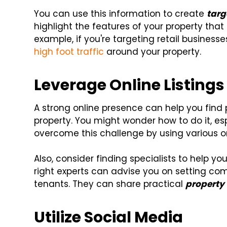
You can use this information to create
targ
highlight the features of your property that 
example, if you're targeting retail busines
high foot traffic
around your property.
Leverage Online Listings
A strong online presence can help you find
property. You might wonder how to do it, es
overcome this challenge by using various onl
Also, consider finding specialists to help 
right experts can advise you on setting comp
tenants. They can share practical
property v
Utilize Social Media