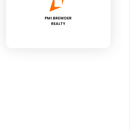
PMI BREWDER
REALTY