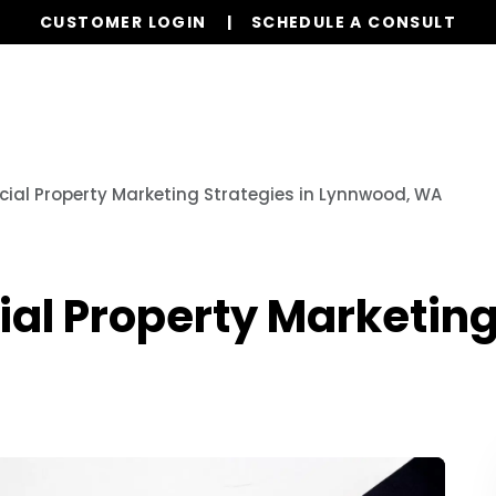
CUSTOMER LOGIN
SCHEDULE A CONSULT
Our Services
Properties
Resources
al Property Marketing Strategies in Lynnwood, WA
l Property Marketing 