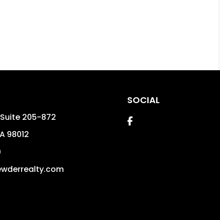
SOCIAL
t Suite 205-872
Facebook
A
98012
0
wderrealty.com