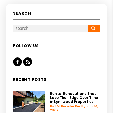
SEARCH
Search
FOLLOW US
Facebook
RSS
RECENT POSTS
Rental Renovations That
Lose Their Edge Over Time
in Lynnwood Properties
By PMI Brewder Realty - Jul 14,
2026