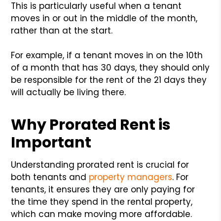
This is particularly useful when a tenant
moves in or out in the middle of the month,
rather than at the start.
For example, if a tenant moves in on the 10th
of a month that has 30 days, they should only
be responsible for the rent of the 21 days they
will actually be living there.
Why Prorated Rent is
Important
Understanding prorated rent is crucial for
both tenants and
property managers
. For
tenants, it ensures they are only paying for
the time they spend in the rental property,
which can make moving more affordable.