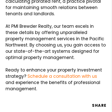
calculating prorated rent, a practice pivotal
for maintaining smooth relations between
tenants and landlords.
At PMI Brewder Realty, our team excels in
these details by offering unparalleled
property management services in the Pacific
Northwest. By choosing us, you gain access to
our state-of-the-art systems designed for
optimal property management.
Ready to enhance your property investment
strategy?
Schedule a consultation with us
and experience the benefits of professional
management.
SHARE