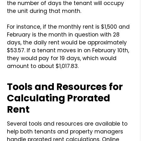
the number of days the tenant will occupy
the unit during that month.
For instance, if the monthly rent is $1,500 and
February is the month in question with 28
days, the daily rent would be approximately
$53.57. If a tenant moves in on February 10th,
they would pay for 19 days, which would
amount to about $1,017.83.
Tools and Resources for
Calculating Prorated
Rent
Several tools and resources are available to
help both tenants and property managers
handle prorated rent calculations. Online