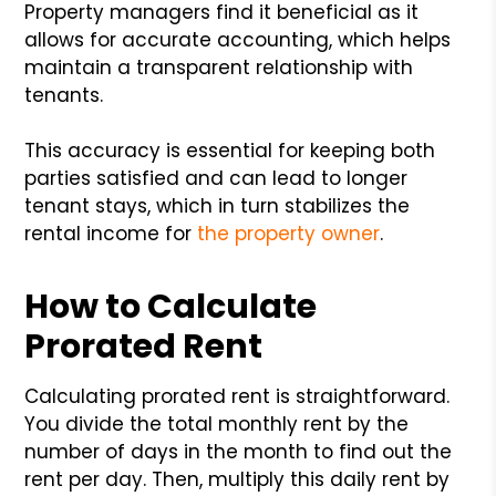
Property managers find it beneficial as it
allows for accurate accounting, which helps
maintain a transparent relationship with
tenants.
This accuracy is essential for keeping both
parties satisfied and can lead to longer
tenant stays, which in turn stabilizes the
rental income for
the property owner
.
How to Calculate
Prorated Rent
Calculating prorated rent is straightforward.
You divide the total monthly rent by the
number of days in the month to find out the
rent per day. Then, multiply this daily rent by