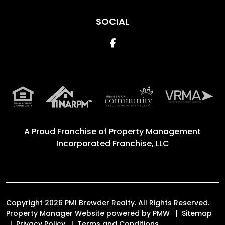
SOCIAL
Facebook
A Proud Franchise of
Property Management
Incorporated Franchise, LLC
Copyright 2026 PMI Brewder Realty. All Rights Reserved.
Property Manager Website powered by
PMW
Sitemap
Privacy Policy
Terms and Conditions