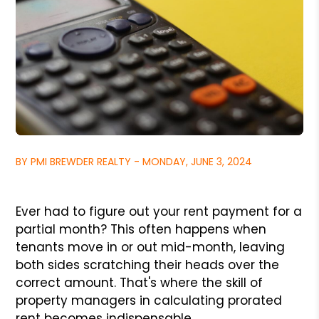
BY PMI BREWDER REALTY - MONDAY, JUNE 3, 2024
Ever had to figure out your rent payment for a
partial month? This often happens when
tenants move in or out mid-month, leaving
both sides scratching their heads over the
correct amount. That's where the skill of
property managers in calculating prorated
rent becomes indispensable.