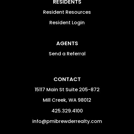
RESIDENTS
Resident Resources
Resident Login
AGENTS
Send a Referral
CONTACT
15117 Main St Suite 205-872
Mill Creek
,
WA
98012
425.329.4100
info@pmibrewderrealty.com