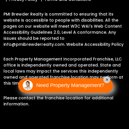
PMI Brewder Realty is committed to ensuring that its
website is accessible to people with disabilities. All the
pages on our website will meet W3C WAI's Web Content
Accessibility Guidelines 2.0, Level A conformance. Any
issues should be reported to
info@pmibrewderrealty.com
.
Website Accessibility Policy
Each Property Management Incorporated Franchise, LLC
office is independently owned and operated. State and
local laws may impact the services this independently
owned and operated franchise location may perform at
×
this time.
Need Property Management?
Please contact the franchise location for additional
information.