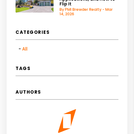
Flip It
By PMI Brewder Realty - Mar
14, 2026
CATEGORIES
All
TAGS
AUTHORS