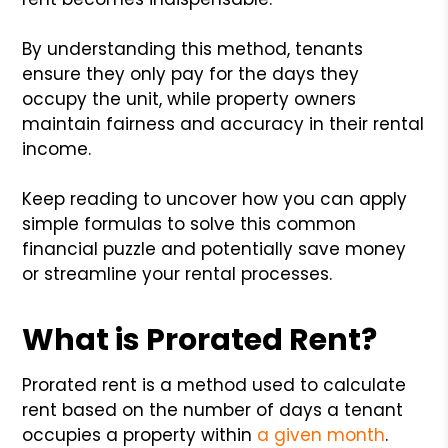
By understanding this method, tenants
ensure they only pay for the days they
occupy the unit, while property owners
maintain fairness and accuracy in their rental
income.
Keep reading to uncover how you can apply
simple formulas to solve this common
financial puzzle and potentially save money
or streamline your rental processes.
What is Prorated Rent?
Prorated rent is a method used to calculate
rent based on the number of days a tenant
occupies a property within
a given month
.