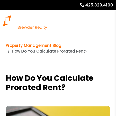
425.329.4100
Property Management Blog
How Do You Calculate Prorated Rent?
How Do You Calculate
Prorated Rent?