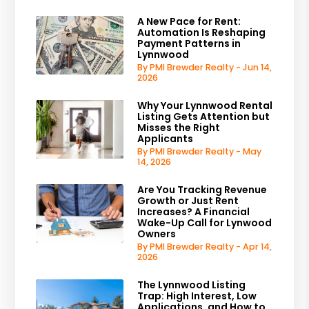
A New Pace for Rent:
Automation Is Reshaping
Payment Patterns in
Lynnwood
By PMI Brewder Realty - Jun 14,
2026
Why Your Lynnwood Rental
Listing Gets Attention but
Misses the Right
Applicants
By PMI Brewder Realty - May
14, 2026
Are You Tracking Revenue
Growth or Just Rent
Increases? A Financial
Wake-Up Call for Lynwood
Owners
By PMI Brewder Realty - Apr 14,
2026
The Lynnwood Listing
Trap: High Interest, Low
Applications, and How to