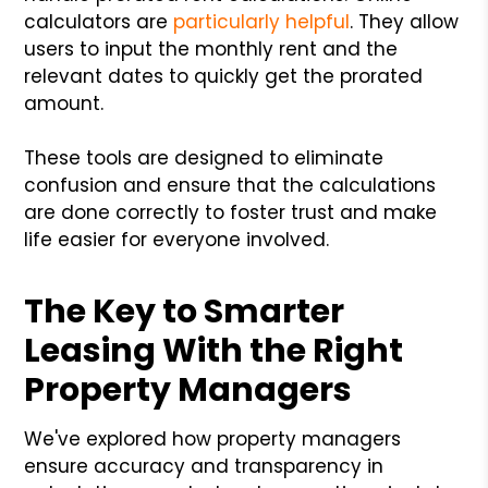
calculators are
particularly helpful
. They allow
users to input the monthly rent and the
relevant dates to quickly get the prorated
amount.
These tools are designed to eliminate
confusion and ensure that the calculations
are done correctly to foster trust and make
life easier for everyone involved.
The Key to Smarter
Leasing With the Right
Property Managers
We've explored how property managers
ensure accuracy and transparency in