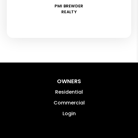
PMI BREWDER
REALTY
OWNERS
Residential
Commercial
Login