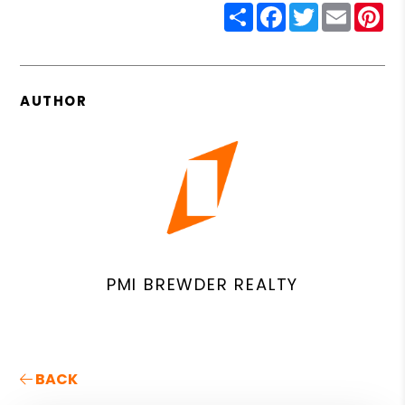
Share
Facebook
Twitter
Email
Pin
AUTHOR
PMI BREWDER REALTY
BACK