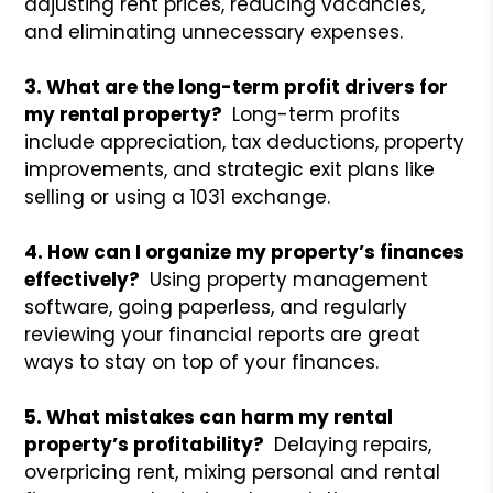
adjusting rent prices, reducing vacancies,
and eliminating unnecessary expenses.
3. What are the long-term profit drivers for
my rental property?
Long-term profits
include appreciation, tax deductions, property
improvements, and strategic exit plans like
selling or using a 1031 exchange.
4. How can I organize my property’s finances
effectively?
Using property management
software, going paperless, and regularly
reviewing your financial reports are great
ways to stay on top of your finances.
5. What mistakes can harm my rental
property’s profitability?
Delaying repairs,
overpricing rent, mixing personal and rental