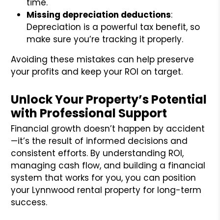
time.
Missing depreciation deductions
:
Depreciation is a powerful tax benefit, so
make sure you’re tracking it properly.
Avoiding these mistakes can help preserve
your profits and keep your ROI on target.
Unlock Your Property’s Potential
with Professional Support
Financial growth doesn’t happen by accident
—it’s the result of informed decisions and
consistent efforts. By understanding ROI,
managing cash flow, and building a financial
system that works for you, you can position
your Lynnwood rental property for long-term
success.