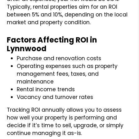
Typically, rental properties aim for an ROI
between 5% and 10%, depending on the local
market and property condition.
Factors Affecting ROI in
Lynnwood
Purchase and renovation costs
Operating expenses such as property
management fees, taxes, and
maintenance
Rental income trends
Vacancy and turnover rates
Tracking ROI annually allows you to assess
how well your property is performing and
decide if it’s time to sell, upgrade, or simply
continue managing it as-is.