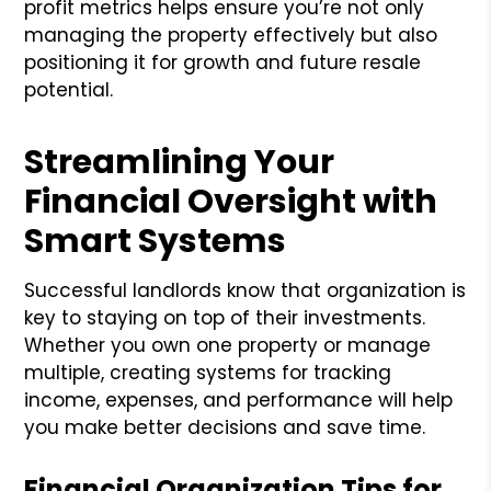
profit metrics helps ensure you’re not only
managing the property effectively but also
positioning it for growth and future resale
potential.
Streamlining Your
Financial Oversight with
Smart Systems
Successful landlords know that organization is
key to staying on top of their investments.
Whether you own one property or manage
multiple, creating systems for tracking
income, expenses, and performance will help
you make better decisions and save time.
Financial Organization Tips for