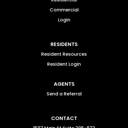
Commercial
Login
RESIDENTS
Resident Resources
Resident Login
AGENTS
Send a Referral
CONTACT