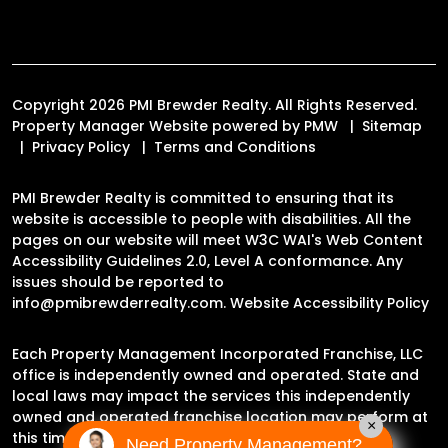
Copyright 2026 PMI Brewder Realty. All Rights Reserved.
Property Manager Website powered by
PMW
Sitemap
Privacy Policy
Terms and Conditions
PMI Brewder Realty is committed to ensuring that its
website is accessible to people with disabilities. All the
pages on our website will meet W3C WAI's Web Content
Accessibility Guidelines 2.0, Level A conformance. Any
issues should be reported to
info@pmibrewderrealty.com
.
Website Accessibility Policy
Each Property Management Incorporated Franchise, LLC
office is independently owned and operated. State and
local laws may impact the services this independently
owned and operated franchise location may perform at
×
this time.
Need Property Management?