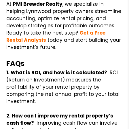
At
PMI Brewder Realty
, we specialize in
helping Lynnwood property owners streamline
accounting, optimize rental pricing, and
develop strategies for profitable outcomes.
Ready to take the next step?
Get a Free
Rental Analysis
today and start building your
investment’s future.
FAQs
1. What is ROI, and how is it calculated?
ROI
(Return on Investment) measures the
profitability of your rental property by
comparing the net annual profit to your total
investment.
2. How can I improve my rental property’s
cash flow?
Improving cash flow can involve