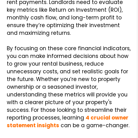
rent payments. Landlords need to evaluate
key metrics like Return on Investment (ROI),
monthly cash flow, and long-term profit to
ensure they’re optimizing their investment
and maximizing returns.
By focusing on these core financial indicators,
you can make informed decisions about how
to grow your rental business, reduce
unnecessary costs, and set realistic goals for
the future. Whether you’re new to property
ownership or a seasoned investor,
understanding these metrics will provide you
with a clearer picture of your property's
success. For those looking to streamline their
reporting processes, learning
4 crucial owner
statement insights
can be a game-changer.