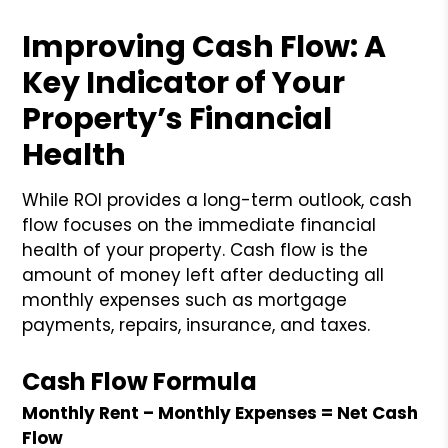
Improving Cash Flow: A
Key Indicator of Your
Property’s Financial
Health
While ROI provides a long-term outlook, cash
flow focuses on the immediate financial
health of your property. Cash flow is the
amount of money left after deducting all
monthly expenses such as mortgage
payments, repairs, insurance, and taxes.
Cash Flow Formula
Monthly Rent – Monthly Expenses = Net Cash
Flow