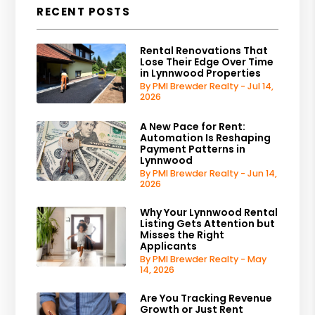
RECENT POSTS
Rental Renovations That
Lose Their Edge Over Time
in Lynnwood Properties
By PMI Brewder Realty - Jul 14,
2026
A New Pace for Rent:
Automation Is Reshaping
Payment Patterns in
Lynnwood
By PMI Brewder Realty - Jun 14,
2026
Why Your Lynnwood Rental
Listing Gets Attention but
Misses the Right
Applicants
By PMI Brewder Realty - May
14, 2026
Are You Tracking Revenue
Growth or Just Rent