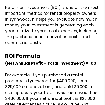
Return on Investment (ROI) is one of the most
important metrics for rental property owners
in Lynnwood. It helps you evaluate how much
money your investment is generating each
year relative to your total expenses, including
the purchase price, renovation costs, and
operational costs.
ROI Formula
(Net Annual Profit ÷ Total Investment) × 100
For example, if you purchased a rental
property in Lynnwood for $400,000, spent
$25,000 on renovations, and paid $5,000 in
closing costs, your total investment would be
$430,000. If your net annual profit is $25,000
after all expenses, your ROI would be 5.8%.