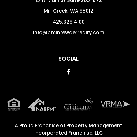
15117 Main St Suite 205-872
Mill Creek
,
WA
98012
425.329.4100
info@pmibrewderrealty.com
SOCIAL
Facebook
A Proud Franchise of
Property Management
Incorporated Franchise, LLC