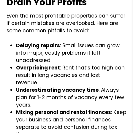
Drain Your Profits
Even the most profitable properties can suffer
if certain mistakes are overlooked. Here are
some common pitfalls to avoid:
Delaying repairs
: Small issues can grow
into major, costly problems if left
unaddressed.
Overpricing rent
: Rent that’s too high can
result in long vacancies and lost
revenue.
Underestimating vacancy time
: Always
plan for 1-2 months of vacancy every few
years.
Mixing personal and rental finances
: Keep
your business and personal finances
separate to avoid confusion during tax