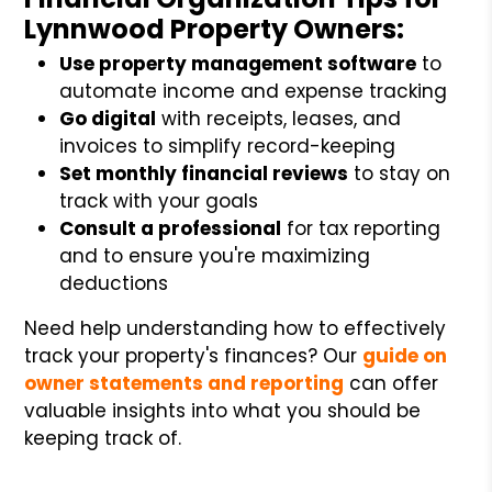
Lynnwood Property Owners:
Use property management software
to
automate income and expense tracking
Go digital
with receipts, leases, and
invoices to simplify record-keeping
Set monthly financial reviews
to stay on
track with your goals
Consult a professional
for tax reporting
and to ensure you're maximizing
deductions
Need help understanding how to effectively
track your property's finances? Our
guide on
owner statements and reporting
can offer
valuable insights into what you should be
keeping track of.