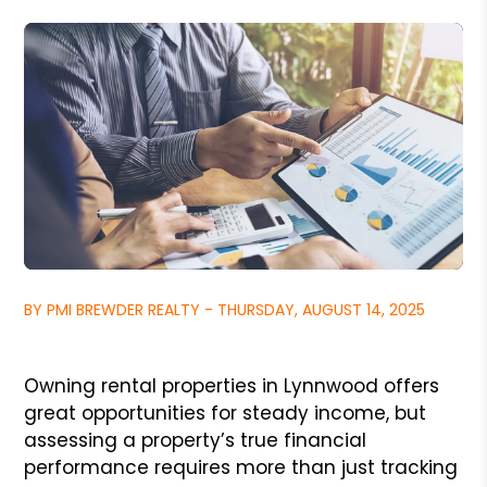
BY PMI BREWDER REALTY - THURSDAY, AUGUST 14, 2025
Owning rental properties in Lynnwood offers
great opportunities for steady income, but
assessing a property’s true financial
performance requires more than just tracking