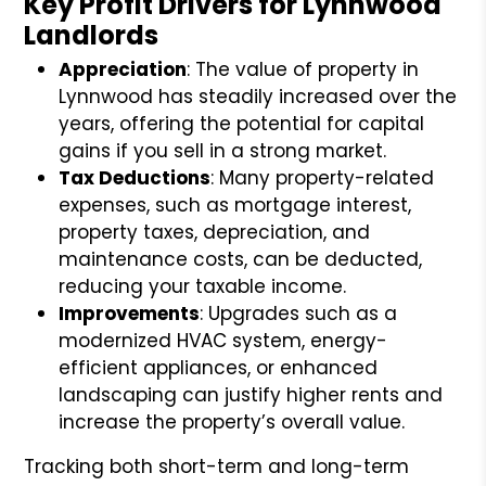
Key Profit Drivers for Lynnwood
Landlords
Appreciation
: The value of property in
Lynnwood has steadily increased over the
years, offering the potential for capital
gains if you sell in a strong market.
Tax Deductions
: Many property-related
expenses, such as mortgage interest,
property taxes, depreciation, and
maintenance costs, can be deducted,
reducing your taxable income.
Improvements
: Upgrades such as a
modernized HVAC system, energy-
efficient appliances, or enhanced
landscaping can justify higher rents and
increase the property’s overall value.
Tracking both short-term and long-term