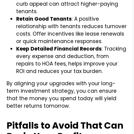
curb appeal can attract higher-paying
tenants.
Retain Good Tenants
: A positive
relationship with tenants reduces turnover
costs. Offer incentives like lease renewals
or quick maintenance responses.
Keep Detailed Financial Records
: Tracking
every expense and deduction, from
repairs to HOA fees, helps improve your
ROI and reduces your tax burden.
By aligning your upgrades with your long-
term investment strategy, you can ensure
that the money you spend today will yield
better returns tomorrow.
Pitfalls to Avoid That Can