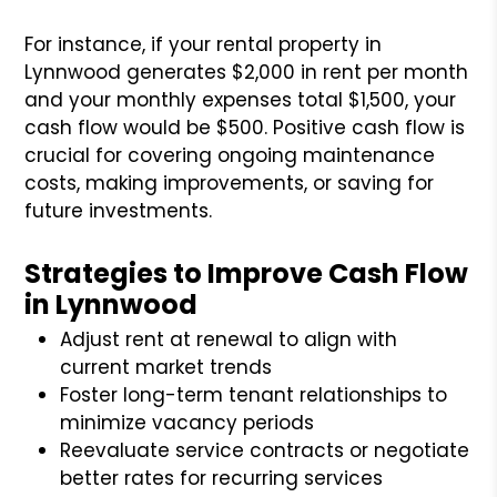
For instance, if your rental property in
Lynnwood generates $2,000 in rent per month
and your monthly expenses total $1,500, your
cash flow would be $500. Positive cash flow is
crucial for covering ongoing maintenance
costs, making improvements, or saving for
future investments.
Strategies to Improve Cash Flow
in Lynnwood
Adjust rent at renewal to align with
current market trends
Foster long-term tenant relationships to
minimize vacancy periods
Reevaluate service contracts or negotiate
better rates for recurring services