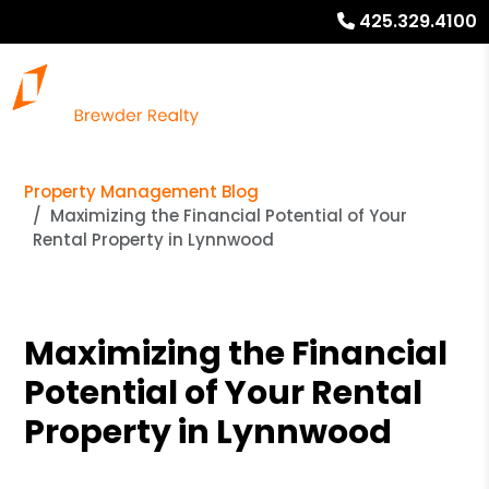
425.329.4100
Property Management Blog
Maximizing the Financial Potential of Your
Rental Property in Lynnwood
Maximizing the Financial
Potential of Your Rental
Property in Lynnwood