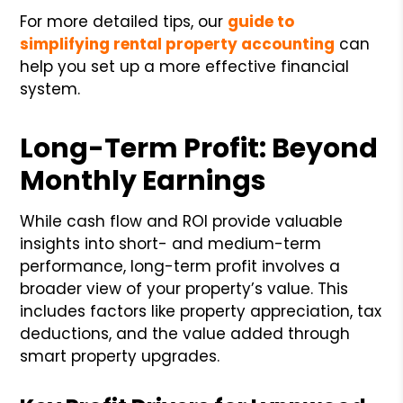
For more detailed tips, our
guide to
simplifying rental property accounting
can
help you set up a more effective financial
system.
Long-Term Profit: Beyond
Monthly Earnings
While cash flow and ROI provide valuable
insights into short- and medium-term
performance, long-term profit involves a
broader view of your property’s value. This
includes factors like property appreciation, tax
deductions, and the value added through
smart property upgrades.