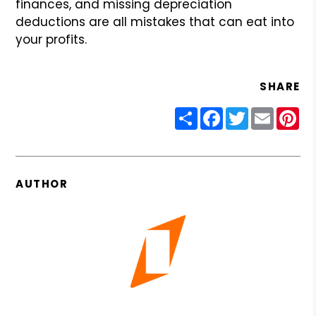
finances, and missing depreciation
deductions are all mistakes that can eat into
your profits.
SHARE
Share
Facebook
Twitter
Email
Pin
AUTHOR