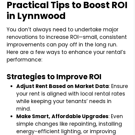
Practical Tips to Boost ROI
in Lynnwood
You don’t always need to undertake major
renovations to increase ROI—small, consistent
improvements can pay off in the long run.
Here are a few ways to enhance your rental’s
performance:
Strategies to Improve ROI
Adjust Rent Based on Market Data
: Ensure
your rent is aligned with local rental rates
while keeping your tenants’ needs in
mind.
Make Smart, Affordable Upgrades
: Even
simple changes like repainting, installing
energy-efficient lighting, or improving