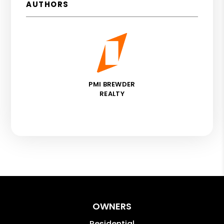
AUTHORS
PMI BREWDER
REALTY
OWNERS
Residential