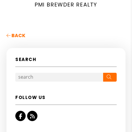
PMI BREWDER REALTY
BACK
SEARCH
Search
FOLLOW US
Facebook
RSS