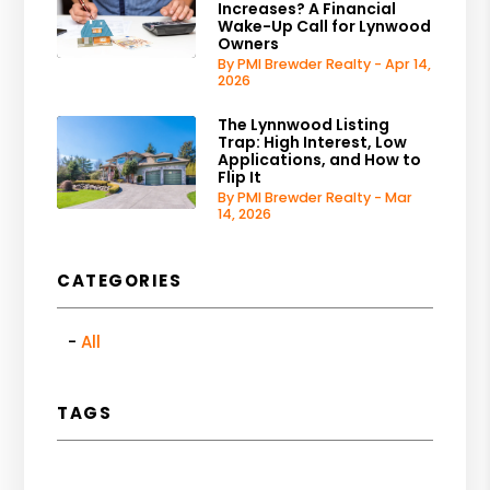
Increases? A Financial
Wake-Up Call for Lynwood
Owners
By PMI Brewder Realty - Apr 14,
2026
The Lynnwood Listing
Trap: High Interest, Low
Applications, and How to
Flip It
By PMI Brewder Realty - Mar
14, 2026
CATEGORIES
All
TAGS