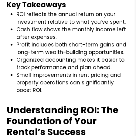
Key Takeaways
ROI reflects the annual return on your
investment relative to what you’ve spent.
Cash flow shows the monthly income left
after expenses.
Profit includes both short-term gains and
long-term wealth-building opportunities.
Organized accounting makes it easier to
track performance and plan ahead.
Small improvements in rent pricing and
property operations can significantly
boost ROI.
Understanding ROI: The
Foundation of Your
Rental’s Success