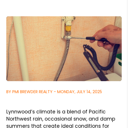
BY PMI BREWDER REALTY - MONDAY, JULY 14, 2025
Lynnwood’s climate is a blend of Pacific
Northwest rain, occasional snow, and damp
summers that create ideal conditions for