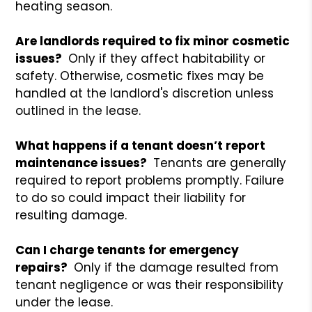
heating season.
Are landlords required to fix minor cosmetic
issues?
Only if they affect habitability or
safety. Otherwise, cosmetic fixes may be
handled at the landlord's discretion unless
outlined in the lease.
What happens if a tenant doesn’t report
maintenance issues?
Tenants are generally
required to report problems promptly. Failure
to do so could impact their liability for
resulting damage.
Can I charge tenants for emergency
repairs?
Only if the damage resulted from
tenant negligence or was their responsibility
under the lease.