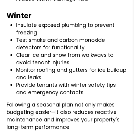
Winter
Insulate exposed plumbing to prevent
freezing
Test smoke and carbon monoxide
detectors for functionality
Clear ice and snow from walkways to
avoid tenant injuries
Monitor roofing and gutters for ice buildup
and leaks
Provide tenants with winter safety tips
and emergency contacts
Following a seasonal plan not only makes
budgeting easier—it also reduces reactive
maintenance and improves your property’s
long-term performance.