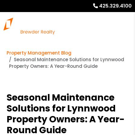
425.329.4100
Property Management Blog
Seasonal Maintenance Solutions for Lynnwood
Property Owners: A Year-Round Guide
Seasonal Maintenance
Solutions for Lynnwood
Property Owners: A Year-
Round Guide