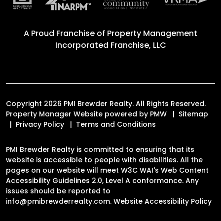
A Proud Franchise of
Property Management
Incorporated Franchise, LLC
Copyright 2026 PMI Brewder Realty. All Rights Reserved.
Property Manager Website powered by
PMW
Sitemap
Privacy Policy
Terms and Conditions
PMI Brewder Realty is committed to ensuring that its
website is accessible to people with disabilities. All the
pages on our website will meet W3C WAI's Web Content
Accessibility Guidelines 2.0, Level A conformance. Any
issues should be reported to
info@pmibrewderrealty.com
.
Website Accessibility Policy