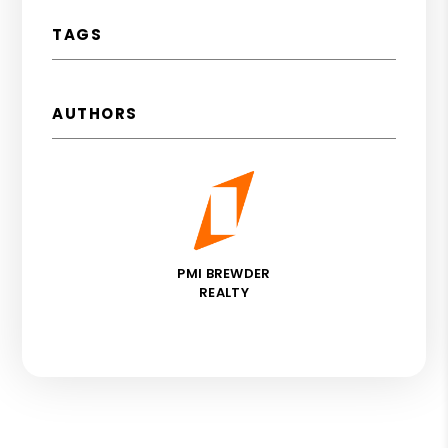
TAGS
AUTHORS
PMI BREWDER
REALTY