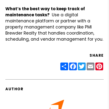
What’s the best way to keep track of
maintenance tasks?
Use a digital
maintenance platform or partner with a
property management company like PMI
Brewder Realty that handles coordination,
scheduling, and vendor management for you.
SHARE
Share
Facebook
Twitter
Email
Pin
AUTHOR