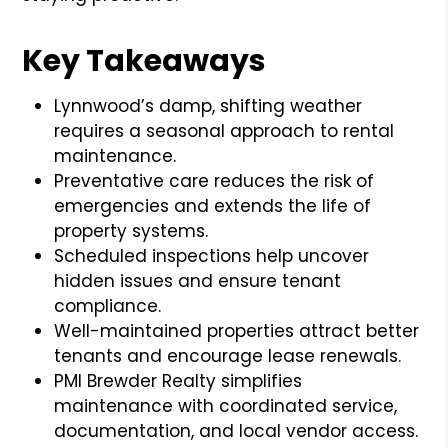
Key Takeaways
Lynnwood’s damp, shifting weather
requires a seasonal approach to rental
maintenance.
Preventative care reduces the risk of
emergencies and extends the life of
property systems.
Scheduled inspections help uncover
hidden issues and ensure tenant
compliance.
Well-maintained properties attract better
tenants and encourage lease renewals.
PMI Brewder Realty simplifies
maintenance with coordinated service,
documentation, and local vendor access.