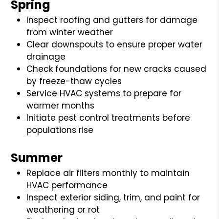
Spring
Inspect roofing and gutters for damage
from winter weather
Clear downspouts to ensure proper water
drainage
Check foundations for new cracks caused
by freeze-thaw cycles
Service HVAC systems to prepare for
warmer months
Initiate pest control treatments before
populations rise
Summer
Replace air filters monthly to maintain
HVAC performance
Inspect exterior siding, trim, and paint for
weathering or rot