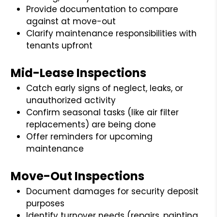
Provide documentation to compare
against at move-out
Clarify maintenance responsibilities with
tenants upfront
Mid-Lease Inspections
Catch early signs of neglect, leaks, or
unauthorized activity
Confirm seasonal tasks (like air filter
replacements) are being done
Offer reminders for upcoming
maintenance
Move-Out Inspections
Document damages for security deposit
purposes
Identify turnover needs (repairs, painting,