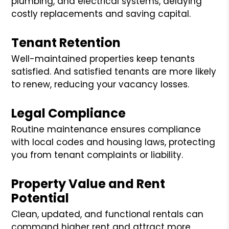
plumbing, and electrical systems, delaying
costly replacements and saving capital.
Tenant Retention
Well-maintained properties keep tenants
satisfied. And satisfied tenants are more likely
to renew, reducing your vacancy losses.
Legal Compliance
Routine maintenance ensures compliance
with local codes and housing laws, protecting
you from tenant complaints or liability.
Property Value and Rent
Potential
Clean, updated, and functional rentals can
command higher rent and attract more