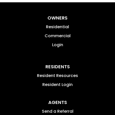
OWNERS
Residential
Commercial
Login
RESIDENTS
Resident Resources
Resident Login
AGENTS
Send a Referral