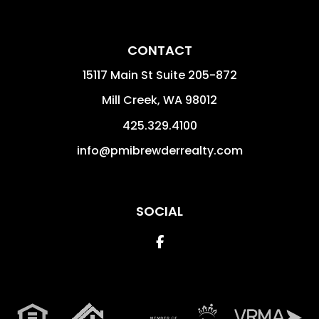
CONTACT
15117 Main St Suite 205-872
Mill Creek
,
WA
98012
425.329.4100
info@pmibrewderrealty.com
SOCIAL
Facebook