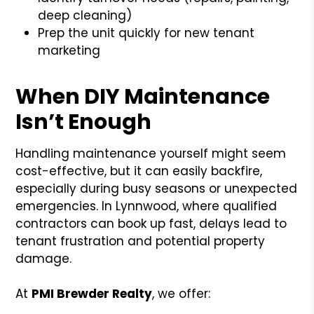
deep cleaning)
Prep the unit quickly for new tenant
marketing
When DIY Maintenance
Isn’t Enough
Handling maintenance yourself might seem
cost-effective, but it can easily backfire,
especially during busy seasons or unexpected
emergencies. In Lynnwood, where qualified
contractors can book up fast, delays lead to
tenant frustration and potential property
damage.
At
PMI Brewder Realty
, we offer: