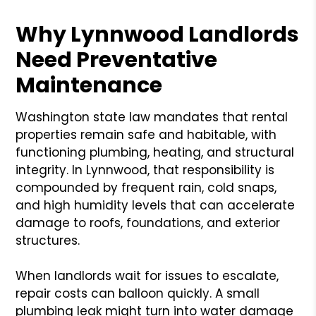
Why Lynnwood Landlords
Need Preventative
Maintenance
Washington state law mandates that rental
properties remain safe and habitable, with
functioning plumbing, heating, and structural
integrity. In Lynnwood, that responsibility is
compounded by frequent rain, cold snaps,
and high humidity levels that can accelerate
damage to roofs, foundations, and exterior
structures.
When landlords wait for issues to escalate,
repair costs can balloon quickly. A small
plumbing leak might turn into water damage