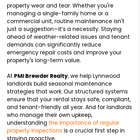
property wear and tear. Whether you're
managing a single-family home or a
commercial unit, routine maintenance isn't
just a suggestion—it’s a necessity. Staying
ahead of weather-related issues and tenant
demands can significantly reduce
emergency repair costs and improve your
property's long-term value.
At
PMI Brewder Realty
, we help Lynnwood
landlords build seasonal maintenance
strategies that work. Our structured systems
ensure that your rental stays safe, compliant,
and tenant-friendly all year. And for landlords
who manage their own upkeep,
understanding
the importance of regular
property inspections
is a crucial first step in
staying proactive.