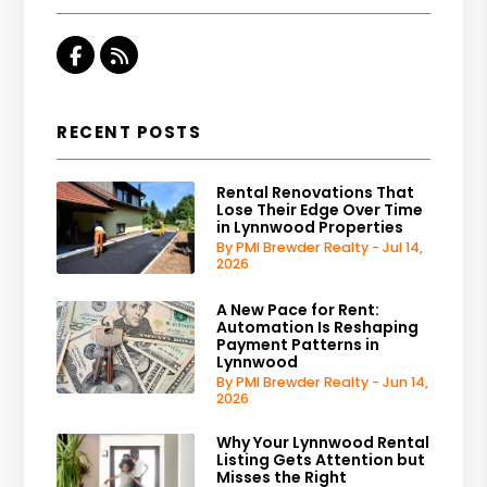
Facebook
RSS
RECENT POSTS
Rental Renovations That
Lose Their Edge Over Time
in Lynnwood Properties
By PMI Brewder Realty - Jul 14,
2026
A New Pace for Rent:
Automation Is Reshaping
Payment Patterns in
Lynnwood
By PMI Brewder Realty - Jun 14,
2026
Why Your Lynnwood Rental
Listing Gets Attention but
Misses the Right