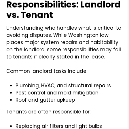
Responsibilities: Landlord
vs. Tenant
Understanding who handles what is critical to
avoiding disputes. While Washington law
places major system repairs and habitability
on the landlord, some responsibilities may fall
to tenants if clearly stated in the lease.
Common landlord tasks include:
Plumbing, HVAC, and structural repairs
Pest control and mold mitigation
Roof and gutter upkeep
Tenants are often responsible for:
Replacing air filters and light bulbs