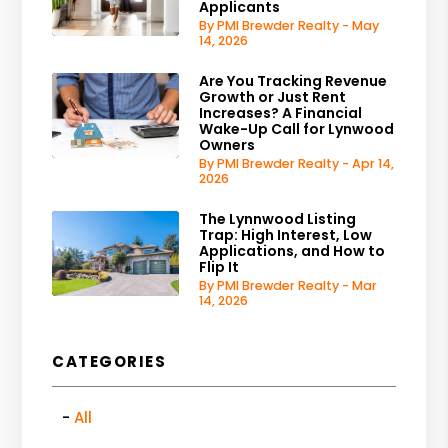
Applicants
By PMI Brewder Realty - May
14, 2026
Are You Tracking Revenue
Growth or Just Rent
Increases? A Financial
Wake-Up Call for Lynwood
Owners
By PMI Brewder Realty - Apr 14,
2026
The Lynnwood Listing
Trap: High Interest, Low
Applications, and How to
Flip It
By PMI Brewder Realty - Mar
14, 2026
CATEGORIES
All