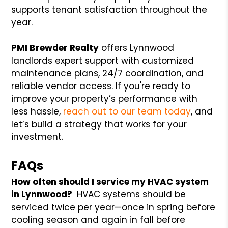
supports tenant satisfaction throughout the
year.
PMI Brewder Realty
offers Lynnwood
landlords expert support with customized
maintenance plans, 24/7 coordination, and
reliable vendor access. If you're ready to
improve your property’s performance with
less hassle,
reach out to our team today
, and
let’s build a strategy that works for your
investment.
FAQs
How often should I service my HVAC system
in Lynnwood?
HVAC systems should be
serviced twice per year—once in spring before
cooling season and again in fall before