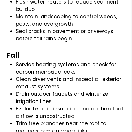
Flush water heaters to reduce sediment
buildup
Maintain landscaping to control weeds,
pests, and overgrowth
Seal cracks in pavement or driveways
before fall rains begin
Fall
Service heating systems and check for
carbon monoxide leaks
Clean dryer vents and inspect all exterior
exhaust systems
Drain outdoor faucets and winterize
irrigation lines
Evaluate attic insulation and confirm that
airflow is unobstructed
Trim tree branches near the roof to
reduce storm damage risks