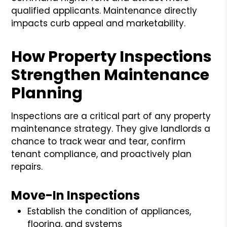
qualified applicants. Maintenance directly
impacts curb appeal and marketability.
How Property Inspections
Strengthen Maintenance
Planning
Inspections are a critical part of any property
maintenance strategy. They give landlords a
chance to track wear and tear, confirm
tenant compliance, and proactively plan
repairs.
Move-In Inspections
Establish the condition of appliances,
flooring, and systems