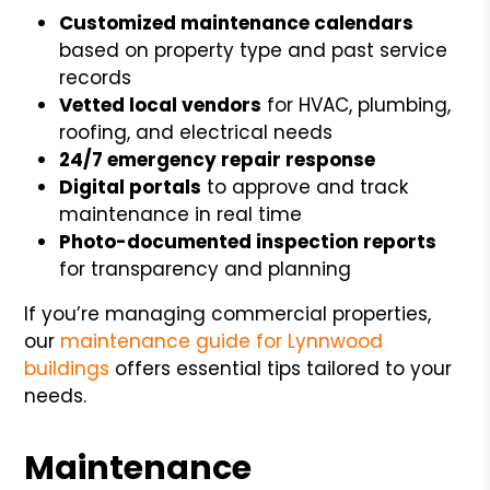
Customized maintenance calendars
based on property type and past service
records
Vetted local vendors
for HVAC, plumbing,
roofing, and electrical needs
24/7 emergency repair response
Digital portals
to approve and track
maintenance in real time
Photo-documented inspection reports
for transparency and planning
If you’re managing commercial properties,
our
maintenance guide for Lynnwood
buildings
offers essential tips tailored to your
needs.
Maintenance