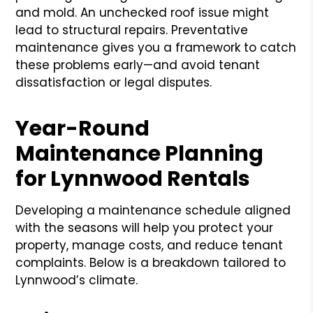
and mold. An unchecked roof issue might
lead to structural repairs. Preventative
maintenance gives you a framework to catch
these problems early—and avoid tenant
dissatisfaction or legal disputes.
Year-Round
Maintenance Planning
for Lynnwood Rentals
Developing a maintenance schedule aligned
with the seasons will help you protect your
property, manage costs, and reduce tenant
complaints. Below is a breakdown tailored to
Lynnwood’s climate.