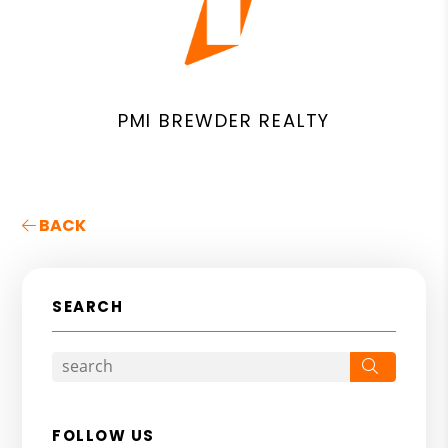
PMI BREWDER REALTY
BACK
SEARCH
Search
FOLLOW US