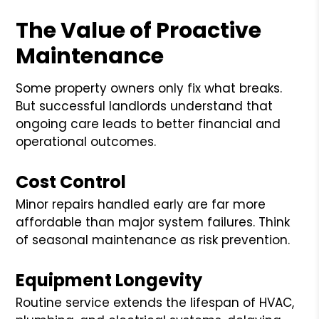
The Value of Proactive
Maintenance
Some property owners only fix what breaks.
But successful landlords understand that
ongoing care leads to better financial and
operational outcomes.
Cost Control
Minor repairs handled early are far more
affordable than major system failures. Think
of seasonal maintenance as risk prevention.
Equipment Longevity
Routine service extends the lifespan of HVAC,