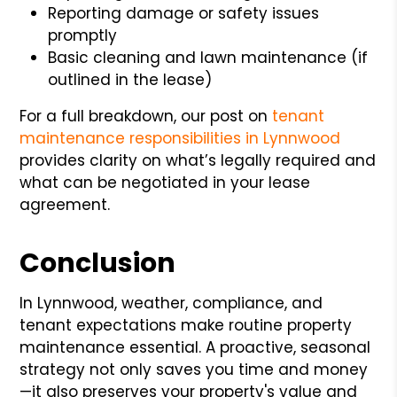
Reporting damage or safety issues
promptly
Basic cleaning and lawn maintenance (if
outlined in the lease)
For a full breakdown, our post on
tenant
maintenance responsibilities in Lynnwood
provides clarity on what’s legally required and
what can be negotiated in your lease
agreement.
Conclusion
In Lynnwood, weather, compliance, and
tenant expectations make routine property
maintenance essential. A proactive, seasonal
strategy not only saves you time and money
—it also preserves your property's value and